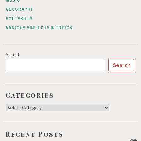
MUSIC
GEOGRAPHY
SOFTSKILLS
VARIOUS SUBJECTS & TOPICS
Search
Search
Categories
Categories
Recent Posts