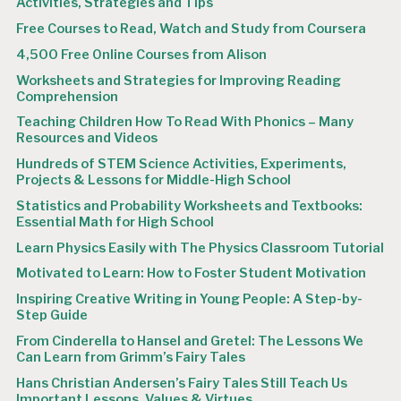
Activities, Strategies and Tips
Free Courses to Read, Watch and Study from Coursera
4,500 Free Online Courses from Alison
Worksheets and Strategies for Improving Reading
Comprehension
Teaching Children How To Read With Phonics – Many
Resources and Videos
Hundreds of STEM Science Activities, Experiments,
Projects & Lessons for Middle-High School
Statistics and Probability Worksheets and Textbooks:
Essential Math for High School
Learn Physics Easily with The Physics Classroom Tutorial
Motivated to Learn: How to Foster Student Motivation
Inspiring Creative Writing in Young People: A Step-by-
Step Guide
From Cinderella to Hansel and Gretel: The Lessons We
Can Learn from Grimm’s Fairy Tales
Hans Christian Andersen’s Fairy Tales Still Teach Us
Important Lessons, Values & Virtues