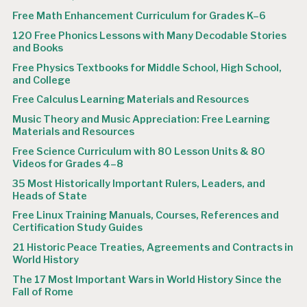
Free Math Enhancement Curriculum for Grades K–6
120 Free Phonics Lessons with Many Decodable Stories
and Books
Free Physics Textbooks for Middle School, High School,
and College
Free Calculus Learning Materials and Resources
Music Theory and Music Appreciation: Free Learning
Materials and Resources
Free Science Curriculum with 80 Lesson Units & 80
Videos for Grades 4–8
35 Most Historically Important Rulers, Leaders, and
Heads of State
Free Linux Training Manuals, Courses, References and
Certification Study Guides
21 Historic Peace Treaties, Agreements and Contracts in
World History
The 17 Most Important Wars in World History Since the
Fall of Rome