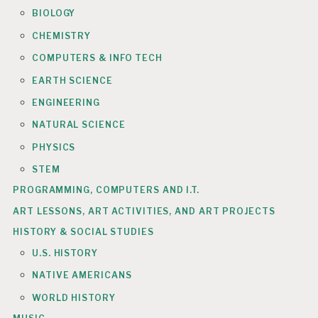
BIOLOGY
CHEMISTRY
COMPUTERS & INFO TECH
EARTH SCIENCE
ENGINEERING
NATURAL SCIENCE
PHYSICS
STEM
PROGRAMMING, COMPUTERS AND I.T.
ART LESSONS, ART ACTIVITIES, AND ART PROJECTS
HISTORY & SOCIAL STUDIES
U.S. HISTORY
NATIVE AMERICANS
WORLD HISTORY