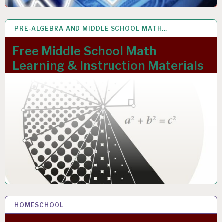
PRE-ALGEBRA AND MIDDLE SCHOOL MATH…
20 NOV 2023
Free Middle School Math
Learning & Instruction Materials
HOMESCHOOL
15 NOV 2023