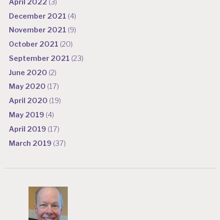
April 2022
(3)
December 2021
(4)
November 2021
(9)
October 2021
(20)
September 2021
(23)
June 2020
(2)
May 2020
(17)
April 2020
(19)
May 2019
(4)
April 2019
(17)
March 2019
(37)