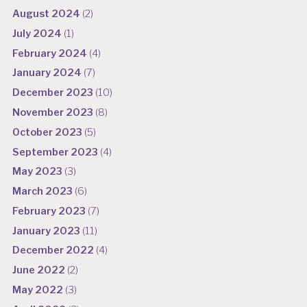
August 2024
(2)
July 2024
(1)
February 2024
(4)
January 2024
(7)
December 2023
(10)
November 2023
(8)
October 2023
(5)
September 2023
(4)
May 2023
(3)
March 2023
(6)
February 2023
(7)
January 2023
(11)
December 2022
(4)
June 2022
(2)
May 2022
(3)