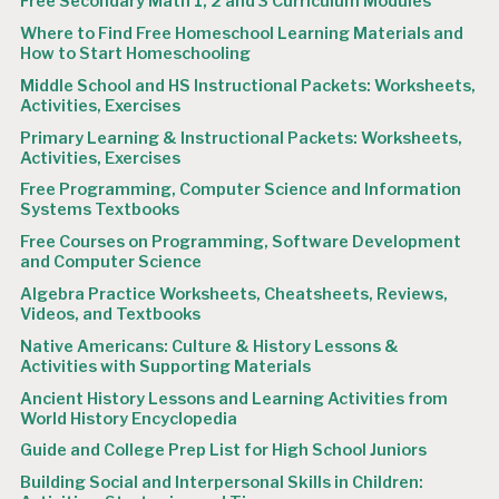
Free Secondary Math 1, 2 and 3 Curriculum Modules
Where to Find Free Homeschool Learning Materials and
How to Start Homeschooling
Middle School and HS Instructional Packets: Worksheets,
Activities, Exercises
Primary Learning & Instructional Packets: Worksheets,
Activities, Exercises
Free Programming, Computer Science and Information
Systems Textbooks
Free Courses on Programming, Software Development
and Computer Science
Algebra Practice Worksheets, Cheatsheets, Reviews,
Videos, and Textbooks
Native Americans: Culture & History Lessons &
Activities with Supporting Materials
Ancient History Lessons and Learning Activities from
World History Encyclopedia
Guide and College Prep List for High School Juniors
Building Social and Interpersonal Skills in Children: