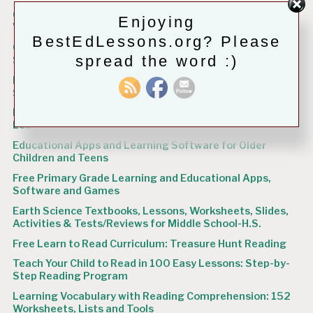
Grades 5-12 Language Arts Workbooks and Spelling,
Enjoying
Vocabulary Practice Books Freely Available
BestEdLessons.org? Please
Grades 3 – 4 Language Arts Workbooks, Vocabulary and
spread the word :)
Spelling Resources Freely Available
K – Grade 2 Language Arts Workbooks, Grammar and
Spelling Books Freely Available
Igniting the Flame: Nurturing Your Child’s Love for
Learning
Educational Apps and Learning Software for Older
Children and Teens
Free Primary Grade Learning and Educational Apps,
Software and Games
Earth Science Textbooks, Lessons, Worksheets, Slides,
Activities & Tests/Reviews for Middle School-H.S.
Free Learn to Read Curriculum: Treasure Hunt Reading
Teach Your Child to Read in 100 Easy Lessons: Step-by-
Step Reading Program
Learning Vocabulary with Reading Comprehension: 152
Worksheets, Lists and Tools