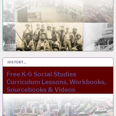
HISTORY…
27 NOV 2023
Free K-6 Social Studies
Curriculum Lessons, Workbooks,
Sourcebooks & Videos