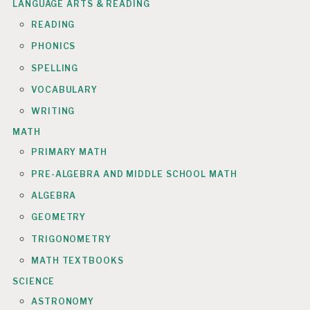
LANGUAGE ARTS & READING
READING
PHONICS
SPELLING
VOCABULARY
WRITING
MATH
PRIMARY MATH
PRE-ALGEBRA AND MIDDLE SCHOOL MATH
ALGEBRA
GEOMETRY
TRIGONOMETRY
MATH TEXTBOOKS
SCIENCE
ASTRONOMY