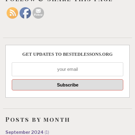
GET UPDATES TO BESTEDLESSONS.ORG
Posts by month
September 2024
(1)