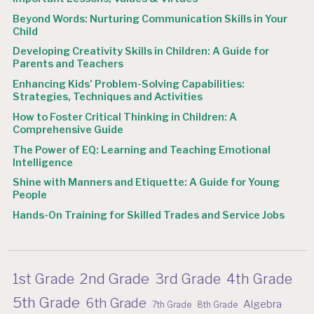
Beyond Words: Nurturing Communication Skills in Your
Child
Developing Creativity Skills in Children: A Guide for
Parents and Teachers
Enhancing Kids’ Problem-Solving Capabilities:
Strategies, Techniques and Activities
How to Foster Critical Thinking in Children: A
Comprehensive Guide
The Power of EQ: Learning and Teaching Emotional
Intelligence
Shine with Manners and Etiquette: A Guide for Young
People
Hands-On Training for Skilled Trades and Service Jobs
2nd Grade
1st Grade
3rd Grade
4th Grade
5th Grade
6th Grade
Algebra
7th Grade
8th Grade