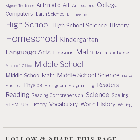
College
Arithmetic
Art
Art Lessons
Algebra Textbooks
Computers
Earth Science
Engineering
High School
High School Science
History
Homeschool
Kindergarten
Math
Language Arts
Lessons
Math Textbooks
Middle School
Microsoft Office
Middle School Science
Middle School Math
NASA
Readers
Physics
Phonics
Prealgebra
Programming
Reading
Science
Reading Comprehension
Spelling
Vocabulary
World History
U.S. History
STEM
Writing
Follow & Share this page