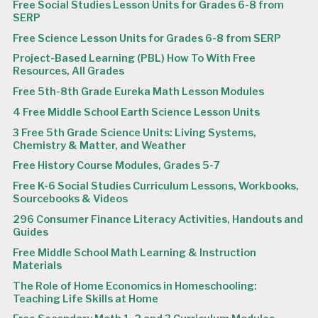
Free Social Studies Lesson Units for Grades 6-8 from
SERP
Free Science Lesson Units for Grades 6-8 from SERP
Project-Based Learning (PBL) How To With Free
Resources, All Grades
Free 5th-8th Grade Eureka Math Lesson Modules
4 Free Middle School Earth Science Lesson Units
3 Free 5th Grade Science Units: Living Systems,
Chemistry & Matter, and Weather
Free History Course Modules, Grades 5-7
Free K-6 Social Studies Curriculum Lessons, Workbooks,
Sourcebooks & Videos
296 Consumer Finance Literacy Activities, Handouts and
Guides
Free Middle School Math Learning & Instruction
Materials
The Role of Home Economics in Homeschooling:
Teaching Life Skills at Home