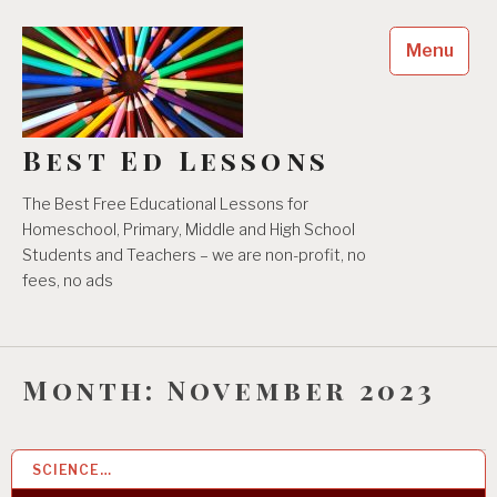
Skip
to
Menu
content
Best Ed Lessons
The Best Free Educational Lessons for
Homeschool, Primary, Middle and High School
Students and Teachers – we are non-profit, no
fees, no ads
Month:
November 2023
SCIENCE…
30 NOV 2023