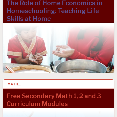
The Role of Home Economics in
Homeschooling: Teaching Life
Skills at Home
MATH…
10 NOV 2023
Free Secondary Math 1, 2 and 3
Curriculum Modules