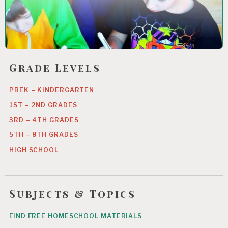
Grade Levels
PREK – KINDERGARTEN
1ST – 2ND GRADES
3RD – 4TH GRADES
5TH – 8TH GRADES
HIGH SCHOOL
Subjects & Topics
FIND FREE HOMESCHOOL MATERIALS