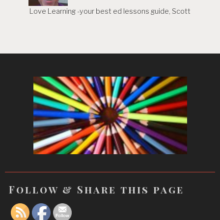
Love Learning -your best ed lessons guide, Scott
Follow & Share this page