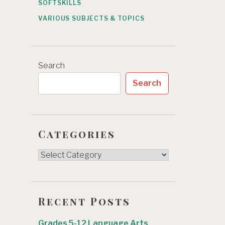
SOFTSKILLS
VARIOUS SUBJECTS & TOPICS
Search
Search
Categories
Categories
Recent Posts
Grades 5-12 Language Arts