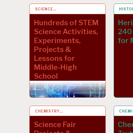
SCIENCE…
15 MAR 2023
HISTO
9 NOV
Hundreds of STEM
Heri
Science Activities,
240 
Experiments,
for 
Projects &
Lessons for
Middle-High
School
CHEMISTRY…
19 APR 2020
CHEM
4 MAY
Science Fair
Che