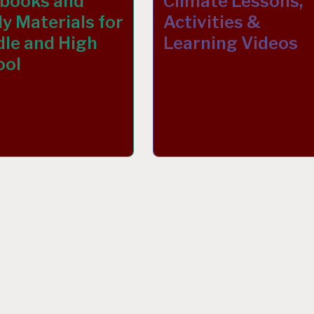
tbooks and
Climate Lessons,
y Materials for
Activities &
le and High
Learning Videos
ool