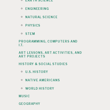
EARTH SCIENCE
ENGINEERING
NATURAL SCIENCE
PHYSICS
STEM
PROGRAMMING, COMPUTERS AND
I.T.
ART LESSONS, ART ACTIVITIES, AND
ART PROJECTS
HISTORY & SOCIAL STUDIES
U.S. HISTORY
NATIVE AMERICANS
WORLD HISTORY
MUSIC
GEOGRAPHY