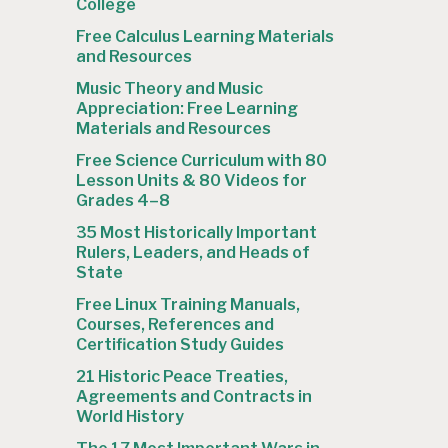
College
Free Calculus Learning Materials
and Resources
Music Theory and Music
Appreciation: Free Learning
Materials and Resources
Free Science Curriculum with 80
Lesson Units & 80 Videos for
Grades 4–8
35 Most Historically Important
Rulers, Leaders, and Heads of
State
Free Linux Training Manuals,
Courses, References and
Certification Study Guides
21 Historic Peace Treaties,
Agreements and Contracts in
World History