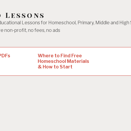
d Lessons
ucational Lessons for Homeschool, Primary, Middle and High
e non-profit, no fees, no ads
 PDFs
Where to Find Free
Homeschool Materials
& How to Start