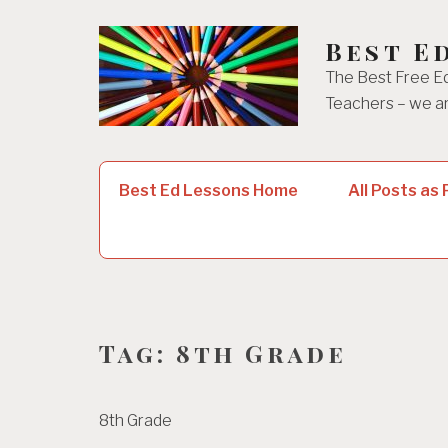
Skip
to
Best E
content
The Best Free Ed
Teachers – we ar
Search
Best Ed Lessons Home
All Posts as
for:
Tag:
8th Grade
8th Grade