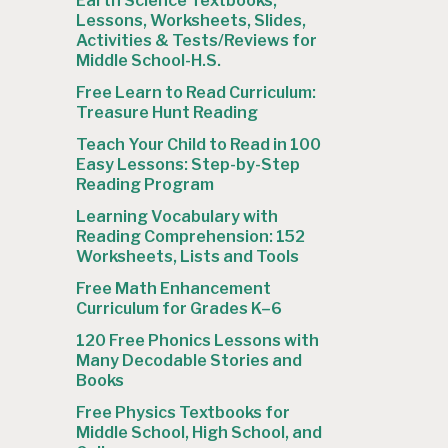
Earth Science Textbooks,
Lessons, Worksheets, Slides,
Activities & Tests/Reviews for
Middle School-H.S.
Free Learn to Read Curriculum:
Treasure Hunt Reading
Teach Your Child to Read in 100
Easy Lessons: Step-by-Step
Reading Program
Learning Vocabulary with
Reading Comprehension: 152
Worksheets, Lists and Tools
Free Math Enhancement
Curriculum for Grades K–6
120 Free Phonics Lessons with
Many Decodable Stories and
Books
Free Physics Textbooks for
Middle School, High School, and