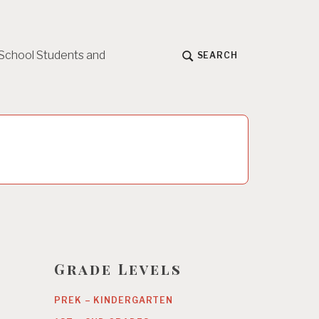
 School Students and
SEARCH
Grade Levels
PREK – KINDERGARTEN