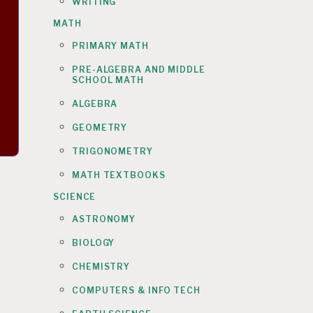
WRITING
MATH
PRIMARY MATH
PRE-ALGEBRA AND MIDDLE
SCHOOL MATH
ALGEBRA
GEOMETRY
TRIGONOMETRY
MATH TEXTBOOKS
SCIENCE
ASTRONOMY
BIOLOGY
CHEMISTRY
COMPUTERS & INFO TECH