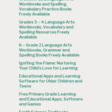
Workbooks and Spelling,
Vocabulary Practice Books
Freely Available
Grades 3 – 4 Language Arts
Workbooks, Vocabulary and
Spelling Resources Freely
Available
K – Grade 2 Language Arts
Workbooks, Grammar and
Spelling Books Freely Available
Igniting the Flame: Nurturing
Your Child’s Love for Learning
Educational Apps and Learning
Software for Older Children and
Teens
Free Primary Grade Learning
and Educational Apps, Software
and Games