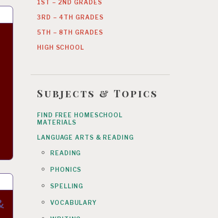
1ST – 2ND GRADES
3RD – 4TH GRADES
5TH – 8TH GRADES
HIGH SCHOOL
Subjects & Topics
FIND FREE HOMESCHOOL
MATERIALS
LANGUAGE ARTS & READING
READING
PHONICS
SPELLING
&
VOCABULARY