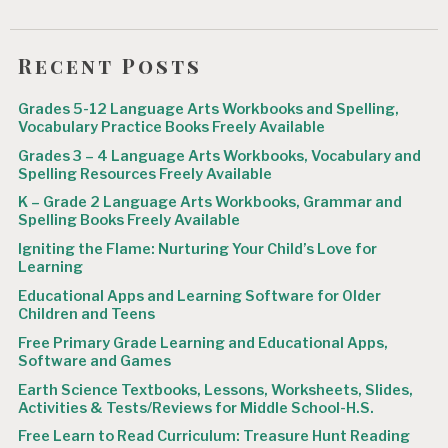
Recent Posts
Grades 5-12 Language Arts Workbooks and Spelling,
Vocabulary Practice Books Freely Available
Grades 3 – 4 Language Arts Workbooks, Vocabulary and
Spelling Resources Freely Available
K – Grade 2 Language Arts Workbooks, Grammar and
Spelling Books Freely Available
Igniting the Flame: Nurturing Your Child’s Love for
Learning
Educational Apps and Learning Software for Older
Children and Teens
Free Primary Grade Learning and Educational Apps,
Software and Games
Earth Science Textbooks, Lessons, Worksheets, Slides,
Activities & Tests/Reviews for Middle School-H.S.
Free Learn to Read Curriculum: Treasure Hunt Reading