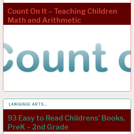
Count On It – Teaching Children
Math and Arithmetic
LANGUAGE ARTS…
4 APR 2022
93 Easy to Read Childrens’ Books,
PreK – 2nd Grade