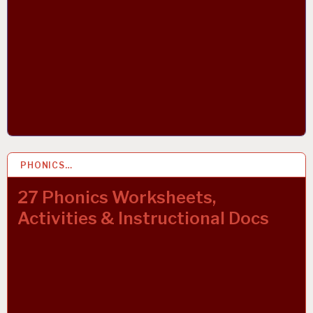
PHONICS…
26 MAR 2019
27 Phonics Worksheets,
Activities & Instructional Docs