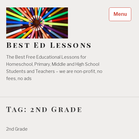
Skip
to
Menu
content
Best Ed Lessons
The Best Free Educational Lessons for
Homeschool, Primary, Middle and High School
Students and Teachers – we are non-profit, no
fees, no ads
Tag:
2nd Grade
2nd Grade