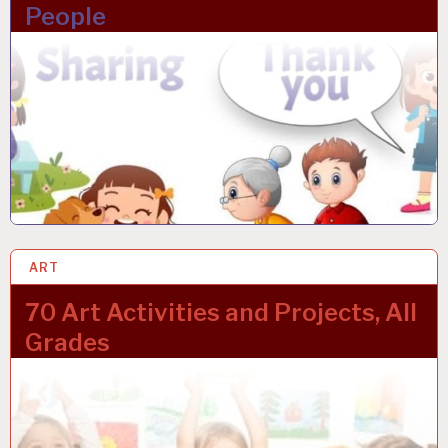
People
ART
24 JAN 2023
70 Art Activities and Projects, All
Grades