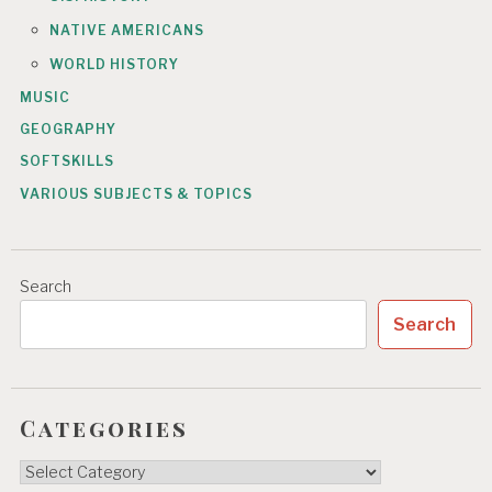
NATIVE AMERICANS
WORLD HISTORY
MUSIC
GEOGRAPHY
SOFTSKILLS
VARIOUS SUBJECTS & TOPICS
Search
Search
Categories
Categories