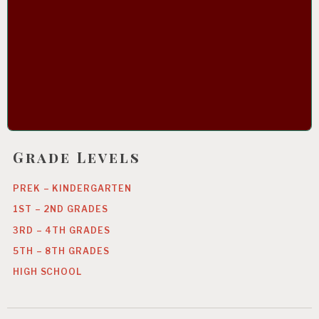
Grade Levels
PREK – KINDERGARTEN
1ST – 2ND GRADES
3RD – 4TH GRADES
5TH – 8TH GRADES
HIGH SCHOOL