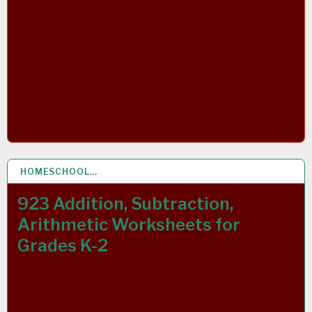
HOMESCHOOL…
9 OCT 2021
923 Addition, Subtraction,
Arithmetic Worksheets for
Grades K-2