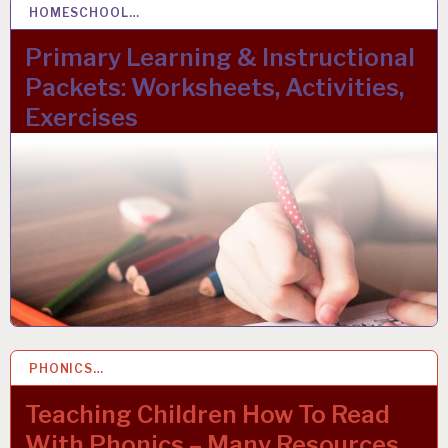
HOMESCHOOL…
22 OCT 2023
Primary Learning & Instructional
Packets: Worksheets, Activities,
Exercises
PHONICS…
22 MAR 2023
Teaching Children How To Read
With Phonics – Many Resources