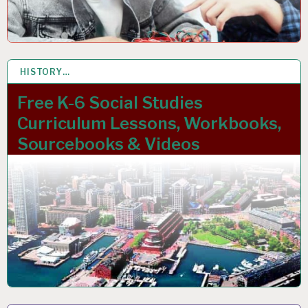
HISTORY…
27 NOV 2023
Free K-6 Social Studies
Curriculum Lessons, Workbooks,
Sourcebooks & Videos