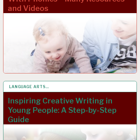
and Videos
LANGUAGE ARTS…
1 MAR 2023
Inspiring Creative Writing in
Young People: A Step-by-Step
Guide