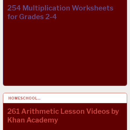
254 Multiplication Worksheets
for Grades 2-4
HOMESCHOOL…
10 OCT 2021
261 Arithmetic Lesson Videos by
Khan Academy