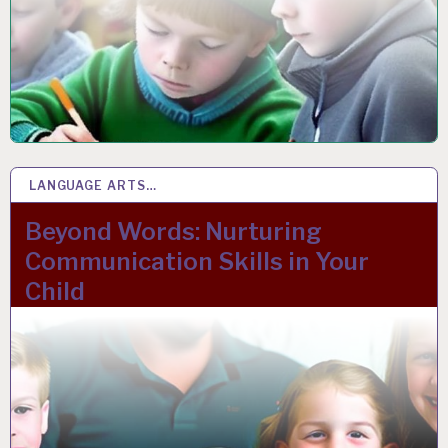
LANGUAGE ARTS…
17 FEB 2023
Beyond Words: Nurturing
Communication Skills in Your
Child