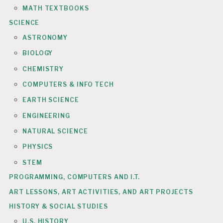
MATH TEXTBOOKS
SCIENCE
ASTRONOMY
BIOLOGY
CHEMISTRY
COMPUTERS & INFO TECH
EARTH SCIENCE
ENGINEERING
NATURAL SCIENCE
PHYSICS
STEM
PROGRAMMING, COMPUTERS AND I.T.
ART LESSONS, ART ACTIVITIES, AND ART PROJECTS
HISTORY & SOCIAL STUDIES
U.S. HISTORY