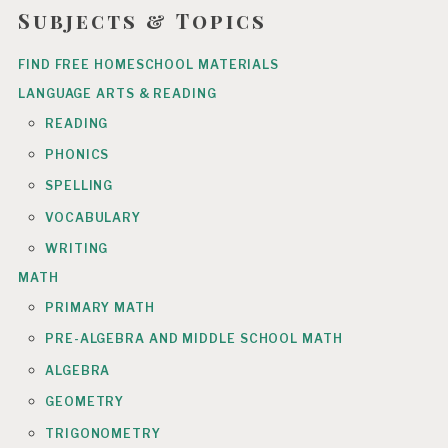
Subjects & Topics
FIND FREE HOMESCHOOL MATERIALS
LANGUAGE ARTS & READING
READING
PHONICS
SPELLING
VOCABULARY
WRITING
MATH
PRIMARY MATH
PRE-ALGEBRA AND MIDDLE SCHOOL MATH
ALGEBRA
GEOMETRY
TRIGONOMETRY