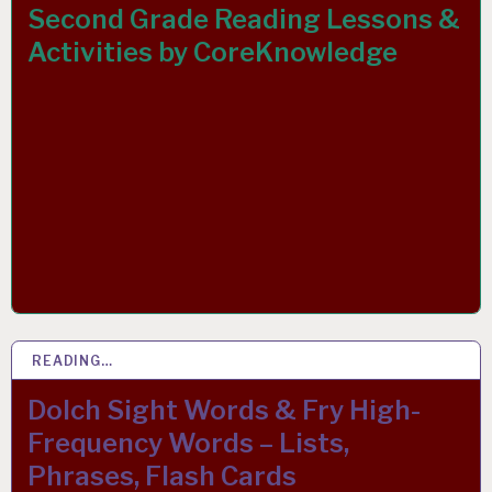
Second Grade Reading Lessons &
Activities by CoreKnowledge
READING…
15 APR 2019
Dolch Sight Words & Fry High-
Frequency Words – Lists,
Phrases, Flash Cards