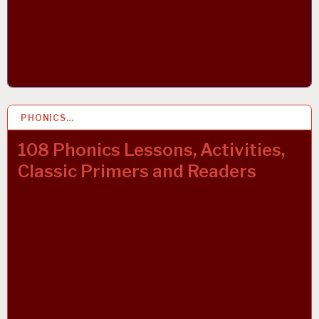
PHONICS…
21 OCT 2021
108 Phonics Lessons, Activities,
Classic Primers and Readers