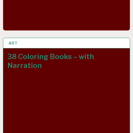
ART
23 MAR 2019
38 Coloring Books – with
Narration