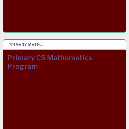
PRIMARY MATH…
15 APR 2020
Primary CS Mathematics
Program