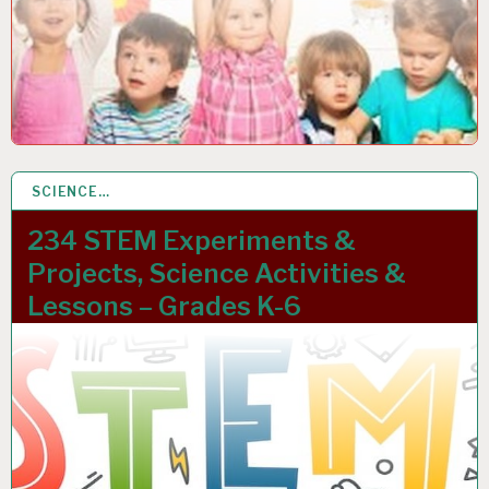
SCIENCE…
12 JAN 2023
234 STEM Experiments &
Projects, Science Activities &
Lessons – Grades K-6