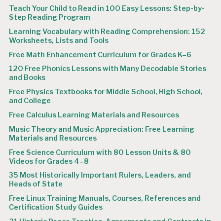
Teach Your Child to Read in 100 Easy Lessons: Step-by-
Step Reading Program
Learning Vocabulary with Reading Comprehension: 152
Worksheets, Lists and Tools
Free Math Enhancement Curriculum for Grades K–6
120 Free Phonics Lessons with Many Decodable Stories
and Books
Free Physics Textbooks for Middle School, High School,
and College
Free Calculus Learning Materials and Resources
Music Theory and Music Appreciation: Free Learning
Materials and Resources
Free Science Curriculum with 80 Lesson Units & 80
Videos for Grades 4–8
35 Most Historically Important Rulers, Leaders, and
Heads of State
Free Linux Training Manuals, Courses, References and
Certification Study Guides