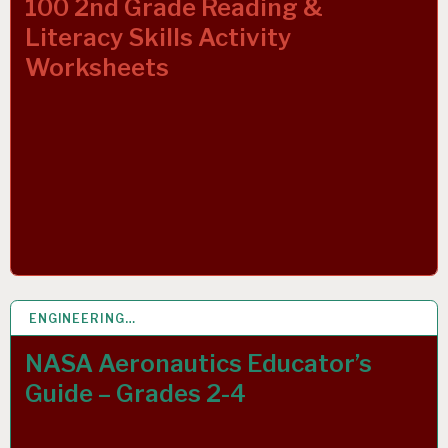
100 2nd Grade Reading &
Literacy Skills Activity
Worksheets
ENGINEERING…
1 MAR 2019
NASA Aeronautics Educator’s
Guide – Grades 2-4