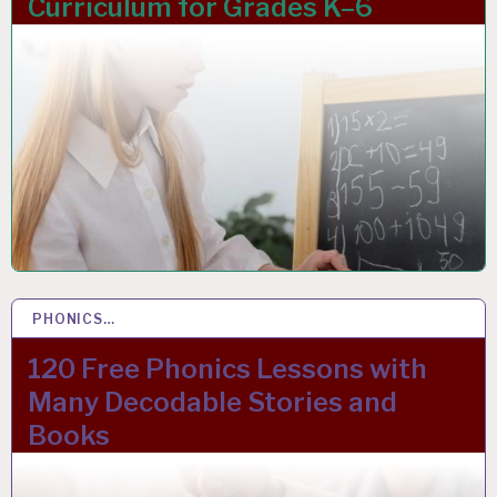
Curriculum for Grades K–6
PHONICS…
15 JAN 2024
120 Free Phonics Lessons with
Many Decodable Stories and
Books