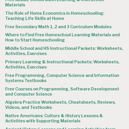
Materials
The Role of Home Economics in Homeschooling:
Teaching Life Skills at Home
Free Secondary Math 1, 2 and 3 Curriculum Modules
Where to Find Free Homeschool Learning Materials and
How to Start Homeschooling
Middle School and HS Instructional Packets: Worksheets,
Activities, Exercises
Primary Learning & Instructional Packets: Worksheets,
Activities, Exercises
Free Programming, Computer Science and Information
Systems Textbooks
Free Courses on Programming, Software Development
and Computer Science
Algebra Practice Worksheets, Cheatsheets, Reviews,
Videos, and Textbooks
Native Americans: Culture & History Lessons &
Activities with Supporting Materials