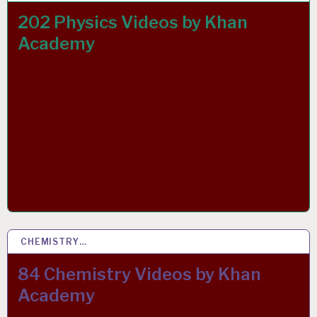
202 Physics Videos by Khan
Academy
CHEMISTRY…
26 MAY 2020
84 Chemistry Videos by Khan
Academy