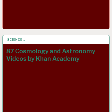
SCIENCE…
22 MAY 2020
87 Cosmology and Astronomy
Videos by Khan Academy