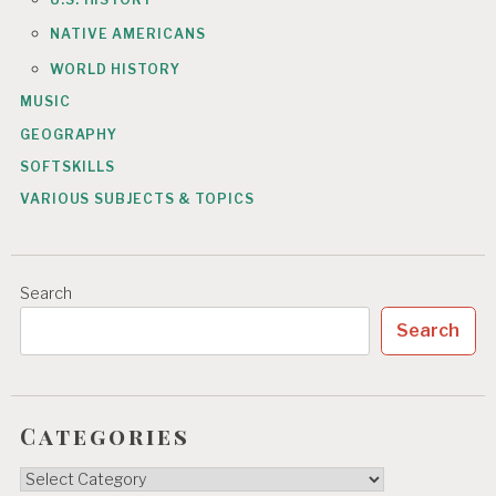
NATIVE AMERICANS
WORLD HISTORY
MUSIC
GEOGRAPHY
SOFTSKILLS
VARIOUS SUBJECTS & TOPICS
Search
Search
Categories
Categories