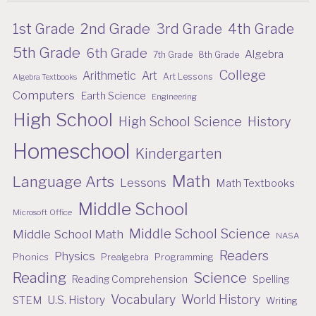
2nd Grade
1st Grade
3rd Grade
4th Grade
5th Grade
6th Grade
Algebra
7th Grade
8th Grade
College
Arithmetic
Art
Art Lessons
Algebra Textbooks
Computers
Earth Science
Engineering
High School
High School Science
History
Homeschool
Kindergarten
Math
Language Arts
Lessons
Math Textbooks
Middle School
Microsoft Office
Middle School Science
Middle School Math
NASA
Readers
Physics
Phonics
Prealgebra
Programming
Reading
Science
Reading Comprehension
Spelling
Vocabulary
World History
U.S. History
STEM
Writing