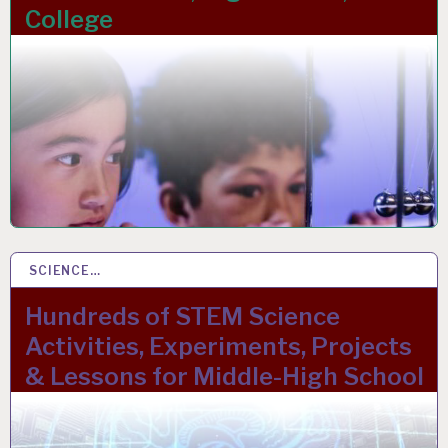
College
SCIENCE…
15 MAR 2023
Hundreds of STEM Science
Activities, Experiments, Projects
& Lessons for Middle-High School