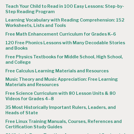
Teach Your Child to Read in 100 Easy Lessons: Step-by-
Step Reading Program
Learning Vocabulary with Reading Comprehension: 152
Worksheets, Lists and Tools
Free Math Enhancement Curriculum for Grades K–6
120 Free Phonics Lessons with Many Decodable Stories
and Books
Free Physics Textbooks for Middle School, High School,
and College
Free Calculus Learning Materials and Resources
Music Theory and Music Appreciation: Free Learning
Materials and Resources
Free Science Curriculum with 80 Lesson Units & 80
Videos for Grades 4–8
35 Most Historically Important Rulers, Leaders, and
Heads of State
Free Linux Training Manuals, Courses, References and
Certification Study Guides