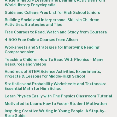
Ancient History Lessons and Learning Activities from
World History Encyclopedia
Guide and College Prep List for High School Juniors
Building Social and Interpersonal Skills in Children:
Activities, Strategies and Tips
Free Courses to Read, Watch and Study from Coursera
4,500 Free Online Courses from Alison
Worksheets and Strategies for Improving Reading
Comprehension
Teaching Children How To Read With Phonics – Many
Resources and Videos
Hundreds of STEM Science Activities, Experiments,
Projects & Lessons for Middle-High School
Statistics and Probability Worksheets and Textbooks:
Essential Math for High School
Learn Physics Easily with The Physics Classroom Tutorial
Motivated to Learn: How to Foster Student Motivation
Inspiring Creative Writing in Young People: A Step-by-
Step Guide