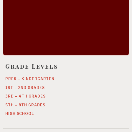
Grade Levels
PREK – KINDERGARTEN
1ST – 2ND GRADES
3RD – 4TH GRADES
5TH – 8TH GRADES
HIGH SCHOOL