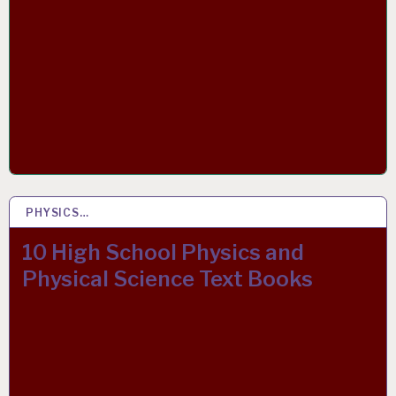
PHYSICS…
15 MAY 2019
10 High School Physics and
Physical Science Text Books