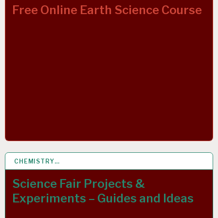
Free Online Earth Science Course
CHEMISTRY…
19 APR 2020
Science Fair Projects &
Experiments – Guides and Ideas