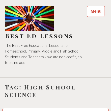
Skip
to
Menu
content
Best Ed Lessons
The Best Free Educational Lessons for
Homeschool, Primary, Middle and High School
Students and Teachers – we are non-profit, no
fees, no ads
Tag:
High School
Science