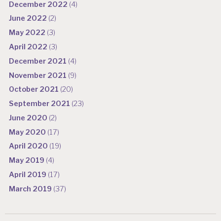
December 2022
(4)
June 2022
(2)
May 2022
(3)
April 2022
(3)
December 2021
(4)
November 2021
(9)
October 2021
(20)
September 2021
(23)
June 2020
(2)
May 2020
(17)
April 2020
(19)
May 2019
(4)
April 2019
(17)
March 2019
(37)