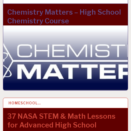
Chemistry Matters – High School
Chemistry Course
HOMESCHOOL…
2 DEC 2021
37 NASA STEM & Math Lessons
for Advanced High School