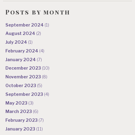
Posts by month
September 2024
(1)
August 2024
(2)
July 2024
(1)
February 2024
(4)
January 2024
(7)
December 2023
(10)
November 2023
(8)
October 2023
(5)
September 2023
(4)
May 2023
(3)
March 2023
(6)
February 2023
(7)
January 2023
(11)