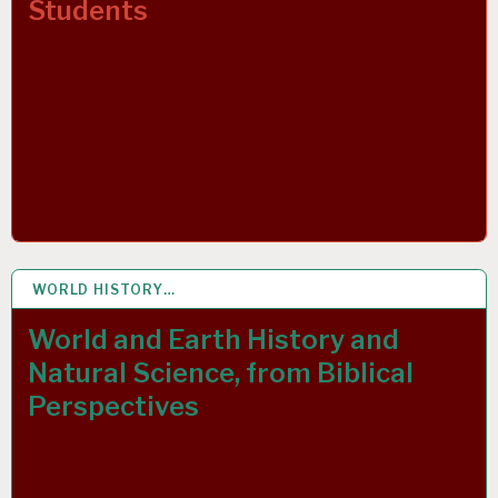
Students
WORLD HISTORY…
1 DEC 2021
World and Earth History and
Natural Science, from Biblical
Perspectives