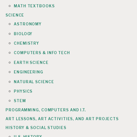
MATH TEXTBOOKS
SCIENCE
ASTRONOMY
BIOLOGY
CHEMISTRY
COMPUTERS & INFO TECH
EARTH SCIENCE
ENGINEERING
NATURAL SCIENCE
PHYSICS
STEM
PROGRAMMING, COMPUTERS AND I.T.
ART LESSONS, ART ACTIVITIES, AND ART PROJECTS
HISTORY & SOCIAL STUDIES
U.S. HISTORY