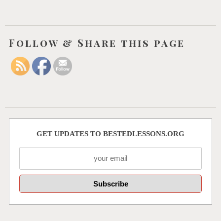
Follow & Share this page
GET UPDATES TO BESTEDLESSONS.ORG