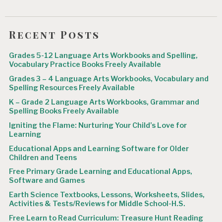
Recent Posts
Grades 5-12 Language Arts Workbooks and Spelling,
Vocabulary Practice Books Freely Available
Grades 3 – 4 Language Arts Workbooks, Vocabulary and
Spelling Resources Freely Available
K – Grade 2 Language Arts Workbooks, Grammar and
Spelling Books Freely Available
Igniting the Flame: Nurturing Your Child’s Love for
Learning
Educational Apps and Learning Software for Older
Children and Teens
Free Primary Grade Learning and Educational Apps,
Software and Games
Earth Science Textbooks, Lessons, Worksheets, Slides,
Activities & Tests/Reviews for Middle School-H.S.
Free Learn to Read Curriculum: Treasure Hunt Reading