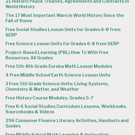
21 Historic Peace Treaties, Agreements and Contracts in
World History
The 17 Most Important Wars in World History Since the
Fall of Rome
Free Social Studies Lesson Units for Grades 6-8 from
SERP
Free Science Lesson Units for Grades 6-8 from SERP
Project-Based Learning (PBL) How To With Free
Resources, All Grades
Free 5th-8th Grade Eureka Math Lesson Modules
4 Free Middle School Earth Science Lesson Units
3 Free 5th Grade Science Units: Living Systems,
Chemistry & Matter, and Weather
Free History Course Modules, Grades 5-7
Free K-6 Social Studies Curriculum Lessons, Workbooks,
Sourcebooks & Videos
296 Consumer Finance Literacy Activities, Handouts and
Guides
Free Middle School Math Learning & Instruction