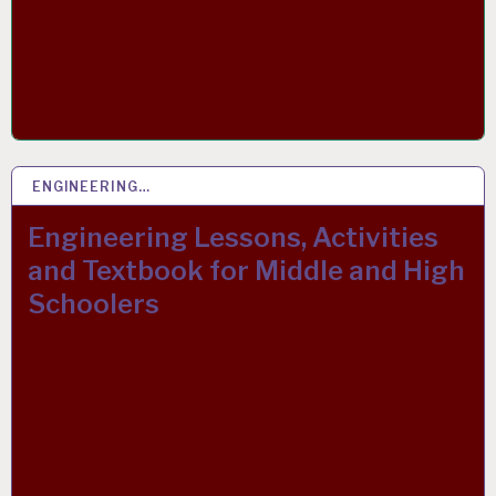
ENGINEERING…
22 SEP 2021
Engineering Lessons, Activities
and Textbook for Middle and High
Schoolers