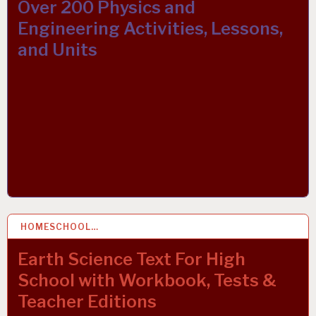
Over 200 Physics and
Engineering Activities, Lessons,
and Units
HOMESCHOOL…
27 MAR 2019
Earth Science Text For High
School with Workbook, Tests &
Teacher Editions