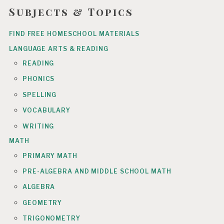
Subjects & Topics
FIND FREE HOMESCHOOL MATERIALS
LANGUAGE ARTS & READING
READING
PHONICS
SPELLING
VOCABULARY
WRITING
MATH
PRIMARY MATH
PRE-ALGEBRA AND MIDDLE SCHOOL MATH
ALGEBRA
GEOMETRY
TRIGONOMETRY