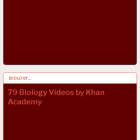
BIOLOGY…
23 MAY 2020
79 Biology Videos by Khan
Academy