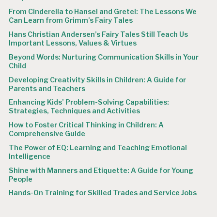
From Cinderella to Hansel and Gretel: The Lessons We
Can Learn from Grimm’s Fairy Tales
Hans Christian Andersen’s Fairy Tales Still Teach Us
Important Lessons, Values & Virtues
Beyond Words: Nurturing Communication Skills in Your
Child
Developing Creativity Skills in Children: A Guide for
Parents and Teachers
Enhancing Kids’ Problem-Solving Capabilities:
Strategies, Techniques and Activities
How to Foster Critical Thinking in Children: A
Comprehensive Guide
The Power of EQ: Learning and Teaching Emotional
Intelligence
Shine with Manners and Etiquette: A Guide for Young
People
Hands-On Training for Skilled Trades and Service Jobs