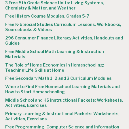
3 Free 5th Grade Science Units: Living Systems,
Chemistry & Matter, and Weather
Free History Course Modules, Grades 5-7
Free K-6 Social Studies Curriculum Lessons, Workbooks,
Sourcebooks & Videos
296 Consumer Finance Literacy Activities, Handouts and
Guides
Free Middle School Math Learning & Instruction
Materials
The Role of Home Economics in Homeschooling:
Teaching Life Skills at Home
Free Secondary Math 1, 2 and 3 Curriculum Modules
Where to Find Free Homeschool Learning Materials and
How to Start Homeschooling
Middle School and HS Instructional Packets: Worksheets,
Activities, Exercises
Primary Learning & Instructional Packets: Worksheets,
Activities, Exercises
Free Programming, Computer Science and Information