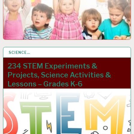
SCIENCE…
12 JAN 2023
234 STEM Experiments &
Projects, Science Activities &
Lessons – Grades K-6