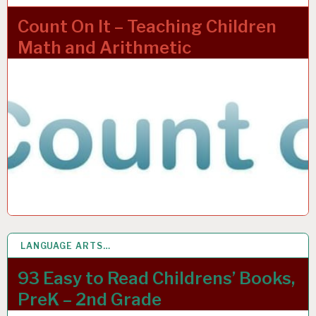
Count On It – Teaching Children
Math and Arithmetic
LANGUAGE ARTS…
4 APR 2022
93 Easy to Read Childrens’ Books,
PreK – 2nd Grade