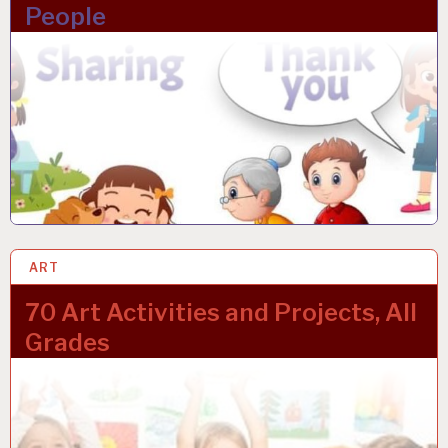
People
ART
24 JAN 2023
70 Art Activities and Projects, All
Grades