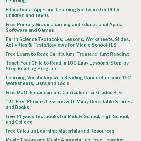
Learning
Educational Apps and Learning Software for Older
Children and Teens
Free Primary Grade Learning and Educational Apps,
Software and Games
Earth Science Textbooks, Lessons, Worksheets, Slides,
Activities & Tests/Reviews for Middle School-H.S.
Free Learn to Read Curriculum: Treasure Hunt Reading
Teach Your Child to Read in 100 Easy Lessons: Step-by-
Step Reading Program
Learning Vocabulary with Reading Comprehension: 152
Worksheets, Lists and Tools
Free Math Enhancement Curriculum for Grades K–6
120 Free Phonics Lessons with Many Decodable Stories
and Books
Free Physics Textbooks for Middle School, High School,
and College
Free Calculus Learning Materials and Resources
Music Theory and Music Appreciation: Free Learning