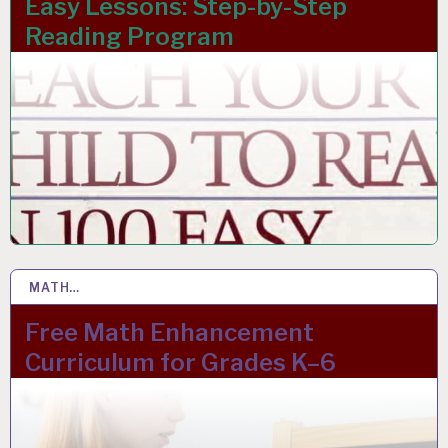
Easy Lessons: Step-by-Step
Reading Program
MATH…
17 JAN 2024
Free Math Enhancement
Curriculum for Grades K–6