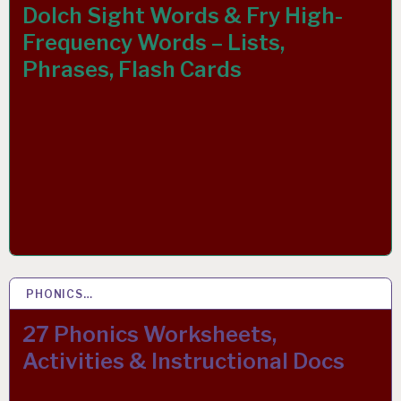
Dolch Sight Words & Fry High-
Frequency Words – Lists,
Phrases, Flash Cards
PHONICS…
26 MAR 2019
27 Phonics Worksheets,
Activities & Instructional Docs