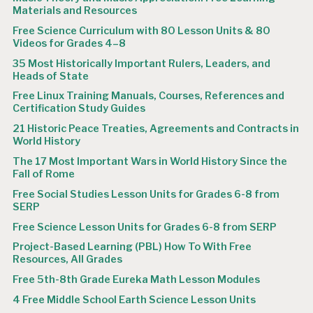
Materials and Resources
Free Science Curriculum with 80 Lesson Units & 80
Videos for Grades 4–8
35 Most Historically Important Rulers, Leaders, and
Heads of State
Free Linux Training Manuals, Courses, References and
Certification Study Guides
21 Historic Peace Treaties, Agreements and Contracts in
World History
The 17 Most Important Wars in World History Since the
Fall of Rome
Free Social Studies Lesson Units for Grades 6-8 from
SERP
Free Science Lesson Units for Grades 6-8 from SERP
Project-Based Learning (PBL) How To With Free
Resources, All Grades
Free 5th-8th Grade Eureka Math Lesson Modules
4 Free Middle School Earth Science Lesson Units