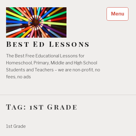
Skip
to
Menu
content
Best Ed Lessons
The Best Free Educational Lessons for
Homeschool, Primary, Middle and High School
Students and Teachers – we are non-profit, no
fees, no ads
Tag:
1st Grade
1st Grade