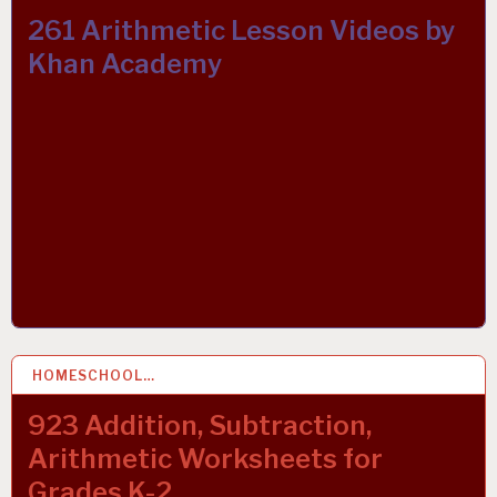
261 Arithmetic Lesson Videos by
Khan Academy
HOMESCHOOL…
9 OCT 2021
923 Addition, Subtraction,
Arithmetic Worksheets for
Grades K-2