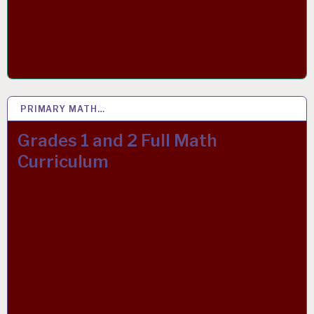
PRIMARY MATH…
11 APR 2020
Grades 1 and 2 Full Math
Curriculum