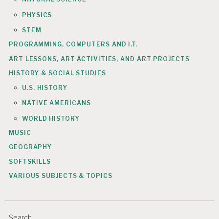
PHYSICS
STEM
PROGRAMMING, COMPUTERS AND I.T.
ART LESSONS, ART ACTIVITIES, AND ART PROJECTS
HISTORY & SOCIAL STUDIES
U.S. HISTORY
NATIVE AMERICANS
WORLD HISTORY
MUSIC
GEOGRAPHY
SOFTSKILLS
VARIOUS SUBJECTS & TOPICS
Search