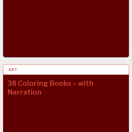
ART
23 MAR 2019
38 Coloring Books – with
Narration