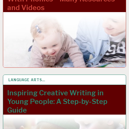
and Videos
LANGUAGE ARTS…
1 MAR 2023
Inspiring Creative Writing in
Young People: A Step-by-Step
Guide