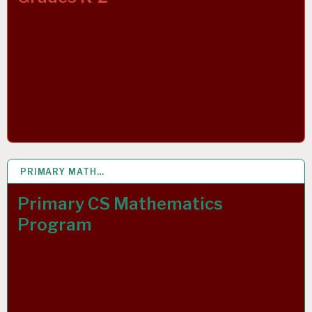
PRIMARY MATH…
15 APR 2020
Primary CS Mathematics
Program