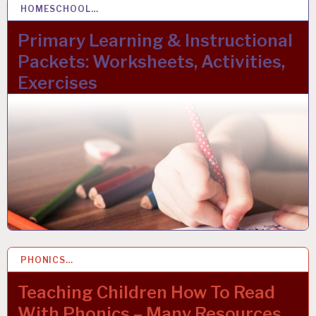
HOMESCHOOL…
22 OCT 2023
Primary Learning & Instructional
Packets: Worksheets, Activities,
Exercises
PHONICS…
22 MAR 2023
Teaching Children How To Read
With Phonics – Many Resources