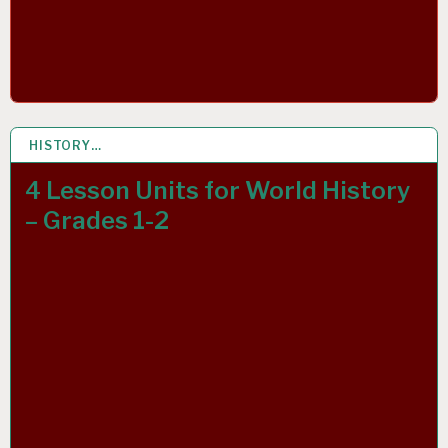
HISTORY…
13 MAR 2019
4 Lesson Units for World History
– Grades 1-2