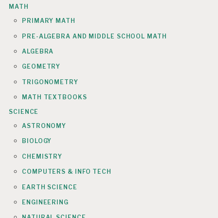
MATH
PRIMARY MATH
PRE-ALGEBRA AND MIDDLE SCHOOL MATH
ALGEBRA
GEOMETRY
TRIGONOMETRY
MATH TEXTBOOKS
SCIENCE
ASTRONOMY
BIOLOGY
CHEMISTRY
COMPUTERS & INFO TECH
EARTH SCIENCE
ENGINEERING
NATURAL SCIENCE