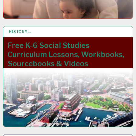
HISTORY…
27 NOV 2023
Free K-6 Social Studies
Curriculum Lessons, Workbooks,
Sourcebooks & Videos