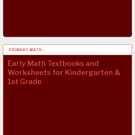
PRIMARY MATH…
22 OCT 2021
Early Math Textbooks and
Worksheets for Kindergarten &
1st Grade