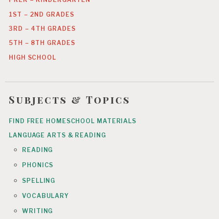
1ST – 2ND GRADES
3RD – 4TH GRADES
5TH – 8TH GRADES
HIGH SCHOOL
Subjects & Topics
FIND FREE HOMESCHOOL MATERIALS
LANGUAGE ARTS & READING
READING
PHONICS
SPELLING
VOCABULARY
WRITING