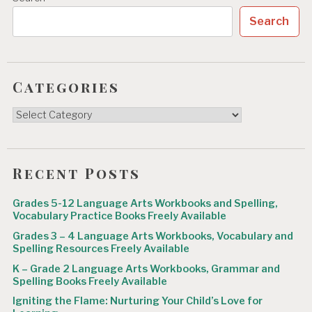
Search
Categories
Categories
Recent Posts
Grades 5-12 Language Arts Workbooks and Spelling,
Vocabulary Practice Books Freely Available
Grades 3 – 4 Language Arts Workbooks, Vocabulary and
Spelling Resources Freely Available
K – Grade 2 Language Arts Workbooks, Grammar and
Spelling Books Freely Available
Igniting the Flame: Nurturing Your Child’s Love for