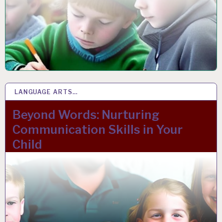
LANGUAGE ARTS…
17 FEB 2023
Beyond Words: Nurturing
Communication Skills in Your
Child