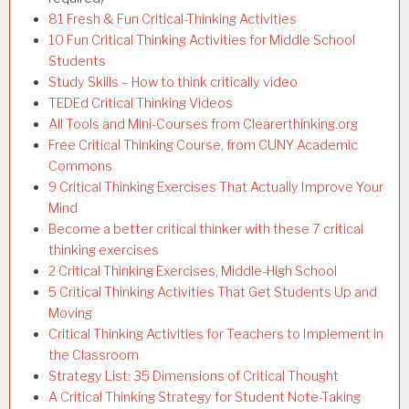
81 Fresh & Fun Critical-Thinking Activities
10 Fun Critical Thinking Activities for Middle School
Students
Study Skills – How to think critically video
TEDEd Critical Thinking Videos
All Tools and Mini-Courses from Clearerthinking.org
Free Critical Thinking Course, from CUNY Academic
Commons
9 Critical Thinking Exercises That Actually Improve Your
Mind
Become a better critical thinker with these 7 critical
thinking exercises
2 Critical Thinking Exercises, Middle-High School
5 Critical Thinking Activities That Get Students Up and
Moving
Critical Thinking Activities for Teachers to Implement in
the Classroom
Strategy List: 35 Dimensions of Critical Thought
A Critical Thinking Strategy for Student Note-Taking