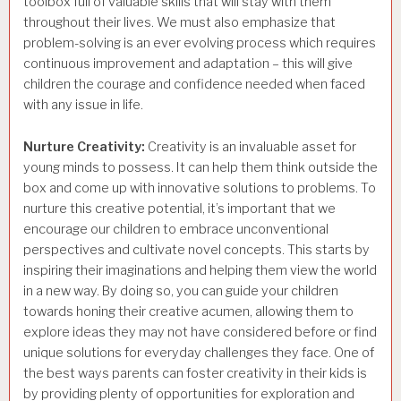
toolbox full of valuable skills that will stay with them
throughout their lives. We must also emphasize that
problem-solving is an ever evolving process which requires
continuous improvement and adaptation – this will give
children the courage and confidence needed when faced
with any issue in life.
Nurture Creativity:
Creativity is an invaluable asset for
young minds to possess. It can help them think outside the
box and come up with innovative solutions to problems. To
nurture this creative potential, it’s important that we
encourage our children to embrace unconventional
perspectives and cultivate novel concepts. This starts by
inspiring their imaginations and helping them view the world
in a new way. By doing so, you can guide your children
towards honing their creative acumen, allowing them to
explore ideas they may not have considered before or find
unique solutions for everyday challenges they face. One of
the best ways parents can foster creativity in their kids is
by providing plenty of opportunities for exploration and