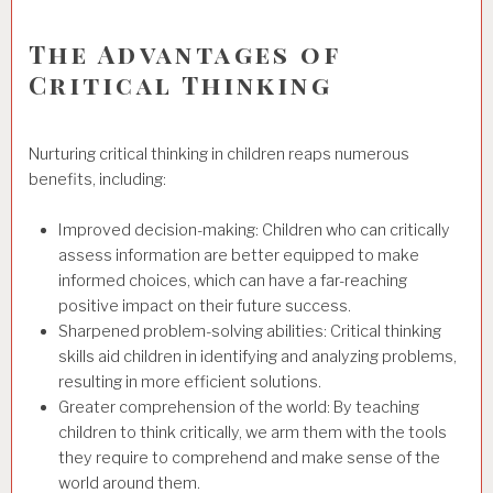
The Advantages of
Critical Thinking
Nurturing critical thinking in children reaps numerous
benefits, including:
Improved decision-making: Children who can critically
assess information are better equipped to make
informed choices, which can have a far-reaching
positive impact on their future success.
Sharpened problem-solving abilities: Critical thinking
skills aid children in identifying and analyzing problems,
resulting in more efficient solutions.
Greater comprehension of the world: By teaching
children to think critically, we arm them with the tools
they require to comprehend and make sense of the
world around them.