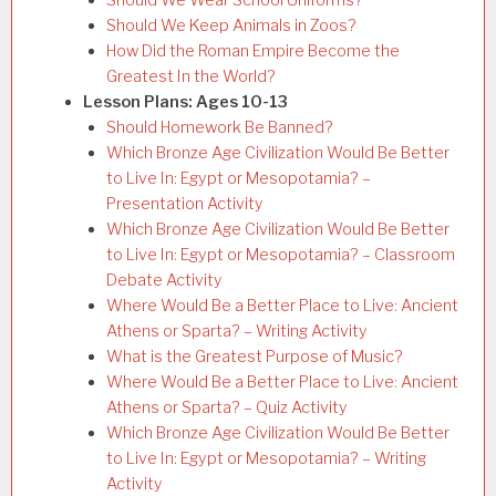
Should We Keep Animals in Zoos?
How Did the Roman Empire Become the
Greatest In the World?
Lesson Plans: Ages 10-13
Should Homework Be Banned?
Which Bronze Age Civilization Would Be Better
to Live In: Egypt or Mesopotamia? –
Presentation Activity
Which Bronze Age Civilization Would Be Better
to Live In: Egypt or Mesopotamia? – Classroom
Debate Activity
Where Would Be a Better Place to Live: Ancient
Athens or Sparta? – Writing Activity
What is the Greatest Purpose of Music?
Where Would Be a Better Place to Live: Ancient
Athens or Sparta? – Quiz Activity
Which Bronze Age Civilization Would Be Better
to Live In: Egypt or Mesopotamia? – Writing
Activity