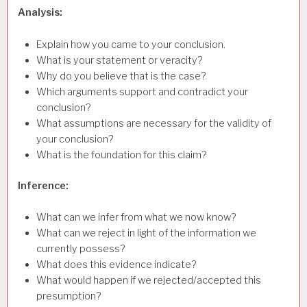
Analysis:
Explain how you came to your conclusion.
What is your statement or veracity?
Why do you believe that is the case?
Which arguments support and contradict your
conclusion?
What assumptions are necessary for the validity of
your conclusion?
What is the foundation for this claim?
Inference:
What can we infer from what we now know?
What can we reject in light of the information we
currently possess?
What does this evidence indicate?
What would happen if we rejected/accepted this
presumption?