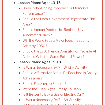
Lesson Plans: Ages 13-15
Does Color-Coding Improve Our Memory’s
Performance?
Should the Local Government Regenerate This
Area?
Should Human Doctors be Replaced by
Automated Ones?
Will the World Face a Major Food Insecurity
Crisis by 2050?
Should the 1791 French Constitution Provide All
Citizens With the Same Political Power?
Lesson Plans: Ages 15-18
Is War a Necessary Evil? – Writing Activity
Should Affirmative Action Be Required In College
Admissions?
Should Fracking be Banned?
Were the “Dark Ages” Really So Dark?
Is It Better to Buy a Gas or Electric Car?
Is War a Necessary Evil? – Art Activity