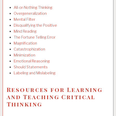
All-or-Nothing Thinking
Overgeneralization
Mental Filter
Disqualifying the Positive
Mind Reading
The Fortune Telling Error
Magnification
Catastrophization
Minimization
Emotional Reasoning
Should Statements
Labeling and Mislabeling
Resources for Learning
and Teaching Critical
Thinking