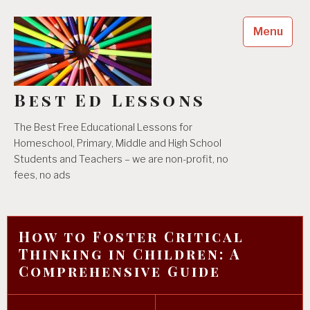
Skip
to
Menu
content
Best Ed Lessons
The Best Free Educational Lessons for
Homeschool, Primary, Middle and High School
Students and Teachers – we are non-profit, no
fees, no ads
How to Foster Critical
Thinking in Children: A
Comprehensive Guide