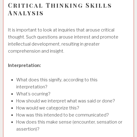
Critical Thinking Skills
Analysis
It is important to look at inquiries that arouse critical
thought. Such questions arouse interest and promote
intellectual development, resulting in greater
comprehension and insight.
Interpretation:
What does this signify, according to this
interpretation?
What’s ocurring?
How should we interpret what was said or done?
How would we categorize this?
How was this intended to be communicated?
How does this make sense (encounter, sensation or
assertion)?