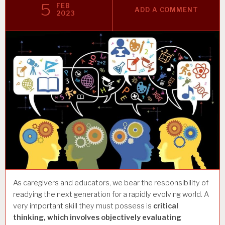
5
FEB
ADD A COMMENT
2023
As caregivers and educators, we bear the responsibility of
readying the next generation for a rapidly evolving world. A
very important skill they must possess is
critical
thinking, which involves objectively evaluating