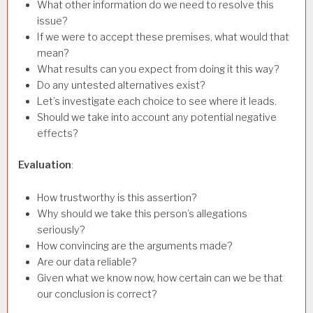
What other information do we need to resolve this
issue?
If we were to accept these premises, what would that
mean?
What results can you expect from doing it this way?
Do any untested alternatives exist?
Let’s investigate each choice to see where it leads.
Should we take into account any potential negative
effects?
Evaluation
:
How trustworthy is this assertion?
Why should we take this person’s allegations
seriously?
How convincing are the arguments made?
Are our data reliable?
Given what we know now, how certain can we be that
our conclusion is correct?