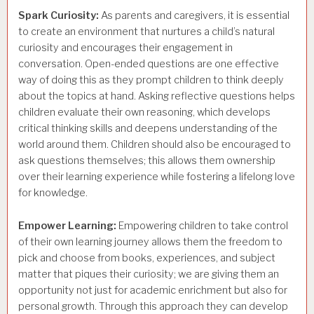
Spark Curiosity:
As parents and caregivers, it is essential
to create an environment that nurtures a child’s natural
curiosity and encourages their engagement in
conversation. Open-ended questions are one effective
way of doing this as they prompt children to think deeply
about the topics at hand. Asking reflective questions helps
children evaluate their own reasoning, which develops
critical thinking skills and deepens understanding of the
world around them. Children should also be encouraged to
ask questions themselves; this allows them ownership
over their learning experience while fostering a lifelong love
for knowledge.
Empower Learning:
Empowering children to take control
of their own learning journey allows them the freedom to
pick and choose from books, experiences, and subject
matter that piques their curiosity; we are giving them an
opportunity not just for academic enrichment but also for
personal growth. Through this approach they can develop