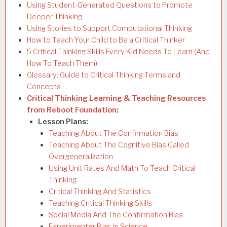
Using Student-Generated Questions to Promote
Deeper Thinking
Using Stories to Support Computational Thinking
How to Teach Your Child to Be a Critical Thinker
5 Critical Thinking Skills Every Kid Needs To Learn (And
How To Teach Them)
Glossary: Guide to Critical Thinking Terms and
Concepts
Critical Thinking Learning & Teaching Resources
from Reboot Foundation
:
Lesson Plans:
Teaching About The Confirmation Bias
Teaching About The Cognitive Bias Called
Overgeneralization
Using Unit Rates And Math To Teach Critical
Thinking
Critical Thinking And Statistics
Teaching Critical Thinking Skills
Social Media And The Confirmation Bias
Experimenter Bias In Science