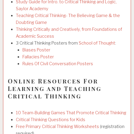
Study Guide for Intro. to Critical Thinking and Logic,
Saylor Academy
Teaching Critical Thinking- The Believing Game & the
Doubting Game
Thinking Critically and Creatively, from Foundations of
Academic Success
3 Critical Thinking Posters from
School of Thought
:
Biases Poster
Fallacies Poster
Rules Of Civil Conversation Posters
Online Resources For
Learning and Teaching
Critical Thinking
10 Team-Building Games That Promote Critical Thinking
Critical Thinking Questions for Kids
Free Primary Critical Thinking Worksheets
(registration
required)