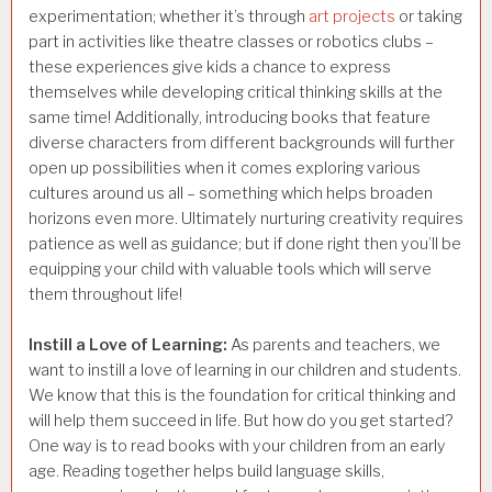
experimentation; whether it’s through
art projects
or taking
part in activities like theatre classes or robotics clubs –
these experiences give kids a chance to express
themselves while developing critical thinking skills at the
same time! Additionally, introducing books that feature
diverse characters from different backgrounds will further
open up possibilities when it comes exploring various
cultures around us all – something which helps broaden
horizons even more. Ultimately nurturing creativity requires
patience as well as guidance; but if done right then you’ll be
equipping your child with valuable tools which will serve
them throughout life!
Instill a Love of Learning:
As parents and teachers, we
want to instill a love of learning in our children and students.
We know that this is the foundation for critical thinking and
will help them succeed in life. But how do you get started?
One way is to read books with your children from an early
age. Reading together helps build language skills,