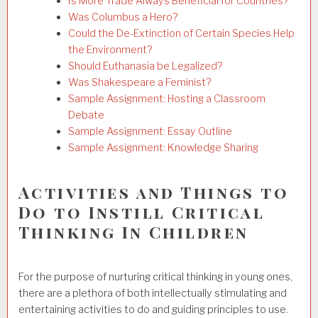
Is More Trade Always Beneficial for Countries?
Was Columbus a Hero?
Could the De-Extinction of Certain Species Help
the Environment?
Should Euthanasia be Legalized?
Was Shakespeare a Feminist?
Sample Assignment: Hosting a Classroom
Debate
Sample Assignment: Essay Outline
Sample Assignment: Knowledge Sharing
Activities and Things to
Do to Instill Critical
Thinking In Children
For the purpose of nurturing critical thinking in young ones,
there are a plethora of both intellectually stimulating and
entertaining activities to do and guiding principles to use.