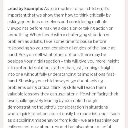
Lead by Example:
As role models for our children, it’s
important that we show them how to think critically by
asking questions ourselves and considering multiple
viewpoints before making a decision or taking action on
something. When faced with a challenging situation or
problem as adults, take some time to pause before
responding so you can consider all angles of the issue at
hand. Ask yourself what other options there may be
besides your initial reaction – this will give you more insight
into potential solutions rather than just jumping straight
into one without fully understanding its implications first-
hand. Showing your child how you go about solving
problems using critical thinking skills will teach them
valuable lessons they can use later in life when facing their
own challenges! By leading by example through
demonstrating thoughtful consideration in situations
where quick reactions could easily be made instead – such
as disciplining misbehavior from kids – we are teaching our
children not only about respect but also about mindful