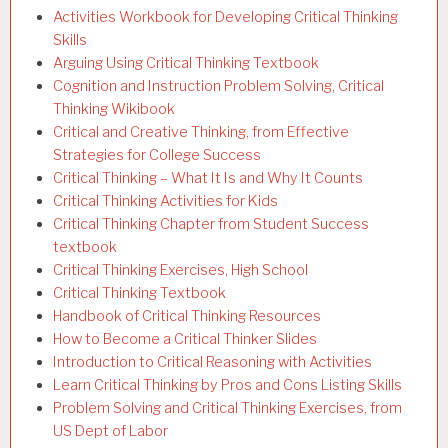
Activities Workbook for Developing Critical Thinking
Skills
Arguing Using Critical Thinking Textbook
Cognition and Instruction Problem Solving, Critical
Thinking Wikibook
Critical and Creative Thinking, from Effective
Strategies for College Success
Critical Thinking – What It Is and Why It Counts
Critical Thinking Activities for Kids
Critical Thinking Chapter from Student Success
textbook
Critical Thinking Exercises, High School
Critical Thinking Textbook
Handbook of Critical Thinking Resources
How to Become a Critical Thinker Slides
Introduction to Critical Reasoning with Activities
Learn Critical Thinking by Pros and Cons Listing Skills
Problem Solving and Critical Thinking Exercises, from
US Dept of Labor