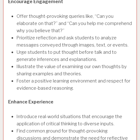
Encourage Engagement
Offer thought-provoking queries like, “Can you
elaborate on that?” and “Can you help me comprehend
why you believe that?”
Prioritize reflection and ask students to analyze
messages conveyed through images, text, or events.
Urge students to put thought before talk and to
generate inferences and explanations.
Illustrate the value of examining our own thoughts by
sharing examples and theories.
Foster a positive learning environment and respect for
evidence-based reasoning.
Enhance Experience
Introduce real-world situations that encourage the
application of critical thinking to diverse inputs.
Find common ground for thought-provoking
discussions and demonstrate the need for reflective