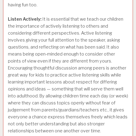
having fun too.
Listen Actively:
It is essential that we teach our children
the importance of actively listening to others and
considering different perspectives. Active listening
involves giving your full attention to the speaker, asking
questions, and reflecting on what has been said. It also
means being open-minded enough to consider other
points of view even if they are different from yours.
Encouraging thoughtful discussion among peers is another
great way for kids to practice active listening skills while
learning important lessons about respect for differing
opinions and ideas — something that will serve them well
into adulthood. By allowing children time each day (or week)
where they can discuss topics openly without fear of
judgement from parents/guardians/teachers etc., it gives
everyone a chance express themselves freely which leads
not only better understanding but also stronger
relationships between one another over time.