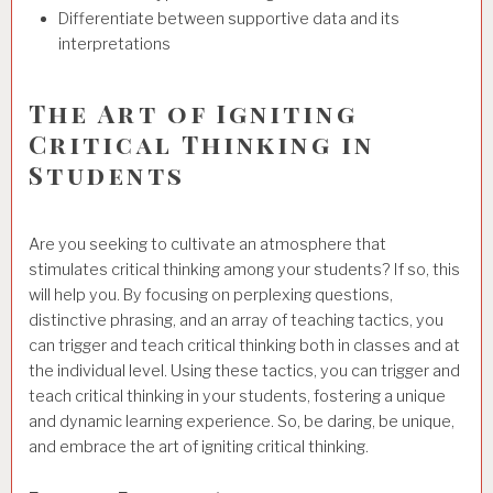
Differentiate between supportive data and its
interpretations
The Art of Igniting
Critical Thinking in
Students
Are you seeking to cultivate an atmosphere that
stimulates critical thinking among your students? If so, this
will help you. By focusing on perplexing questions,
distinctive phrasing, and an array of teaching tactics, you
can trigger and teach critical thinking both in classes and at
the individual level. Using these tactics, you can trigger and
teach critical thinking in your students, fostering a unique
and dynamic learning experience. So, be daring, be unique,
and embrace the art of igniting critical thinking.