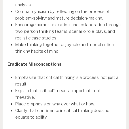
analysis.
Combat cynicism by reflecting on the process of
problem-solving and mature decision-making.
Encourage humor, relaxation, and collaboration through
two-person thinking teams, scenario role-plays, and
realistic case studies.
Make thinking together enjoyable and model critical
thinking habits of mind.
Eradicate Misconceptions
Emphasize that critical thinking is a process, not just a
result.
Explain that “critical” means “important,” not
“negative.”
Place emphasis on why over what or how.
Clarify that confidence in critical thinking does not
equate to ability.