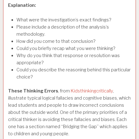
Explanation:
What were the investigation’s exact findings?
Please include a description of the analysis’s
methodology.
How did you come to that conclusion?
Could you briefly recap what you were thinking?
Why do you think that response or resolution was
appropriate?
Could you describe the reasoning behind this particular
choice?
These Thinking Errors
, from
Kidsthinkingcritically
,
illustrate typical logical fallacies and cognitive biases, which
lead students and people to draw incorrect conclusions
about the outside world. One of the primary priorities of a
critical thinker is avoiding these fallacies and biases. Each
one has a section named “Bridging the Gap” which applies
to children and young people.