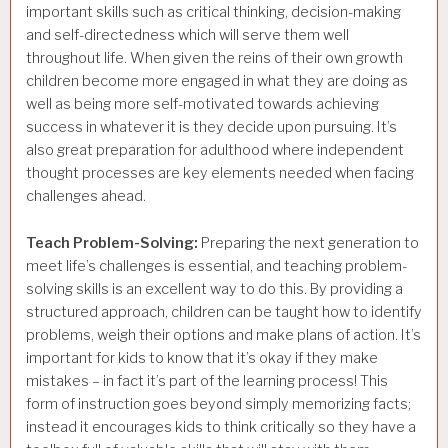
important skills such as critical thinking, decision-making
and self-directedness which will serve them well
throughout life. When given the reins of their own growth
children become more engaged in what they are doing as
well as being more self-motivated towards achieving
success in whatever it is they decide upon pursuing. It’s
also great preparation for adulthood where independent
thought processes are key elements needed when facing
challenges ahead.
Teach Problem-Solving:
Preparing the next generation to
meet life’s challenges is essential, and teaching problem-
solving skills is an excellent way to do this. By providing a
structured approach, children can be taught how to identify
problems, weigh their options and make plans of action. It’s
important for kids to know that it’s okay if they make
mistakes – in fact it’s part of the learning process! This
form of instruction goes beyond simply memorizing facts;
instead it encourages kids to think critically so they have a