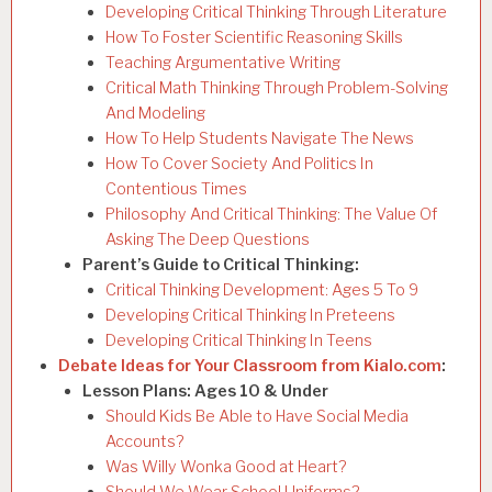
Developing Critical Thinking Through Literature
How To Foster Scientific Reasoning Skills
Teaching Argumentative Writing
Critical Math Thinking Through Problem-Solving
And Modeling
How To Help Students Navigate The News
How To Cover Society And Politics In
Contentious Times
Philosophy And Critical Thinking: The Value Of
Asking The Deep Questions
Parent’s Guide to Critical Thinking:
Critical Thinking Development: Ages 5 To 9
Developing Critical Thinking In Preteens
Developing Critical Thinking In Teens
Debate Ideas for Your Classroom from Kialo.com
:
Lesson Plans: Ages 10 & Under
Should Kids Be Able to Have Social Media
Accounts?
Was Willy Wonka Good at Heart?
Should We Wear School Uniforms?