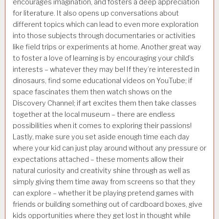
encourages imagination, and fosters a deep appreciation
for literature. It also opens up conversations about
different topics which can lead to even more exploration
into those subjects through documentaries or activities
like field trips or experiments at home. Another great way
to foster a love of learning is by encouraging your child’s
interests – whatever they may be! If they’re interested in
dinosaurs, find some educational videos on YouTube; if
space fascinates them then watch shows on the
Discovery Channel; if art excites them then take classes
together at the local museum – there are endless
possibilities when it comes to exploring their passions!
Lastly, make sure you set aside enough time each day
where your kid can just play around without any pressure or
expectations attached – these moments allow their
natural curiosity and creativity shine through as well as
simply giving them time away from screens so that they
can explore – whether it be playing pretend games with
friends or building something out of cardboard boxes, give
kids opportunities where they get lost in thought while