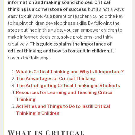
information and making sound choices.
Critical
thinking is a cornerstone of success
, but it’s not always
easy to cultivate. As a parent or teacher, you hold the key
to helping children develop these skills.
By following the
steps outlined in this guide, you can empower children to
make informed decisions, solve problems, and think
creatively.
This guide explains the importance of
critical thinking and how to foster it in children.
It
covers the following:
What is Critical Thinking and Why Is It Important?
The Advantages of Critical Thinking
The Art of Igniting Critical Thinking in Students
Resources for Learning and Teaching Critical
Thinking
Activities and Things to Do to Instill Critical
Thinking In Children
What is Critical