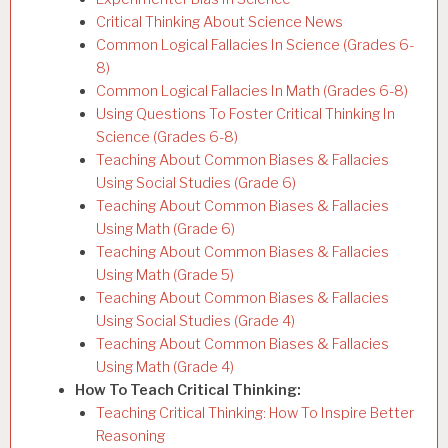
Critical Thinking About Science News
Common Logical Fallacies In Science (Grades 6-
8)
Common Logical Fallacies In Math (Grades 6-8)
Using Questions To Foster Critical Thinking In
Science (Grades 6-8)
Teaching About Common Biases & Fallacies
Using Social Studies (Grade 6)
Teaching About Common Biases & Fallacies
Using Math (Grade 6)
Teaching About Common Biases & Fallacies
Using Math (Grade 5)
Teaching About Common Biases & Fallacies
Using Social Studies (Grade 4)
Teaching About Common Biases & Fallacies
Using Math (Grade 4)
How To Teach Critical Thinking:
Teaching Critical Thinking: How To Inspire Better
Reasoning