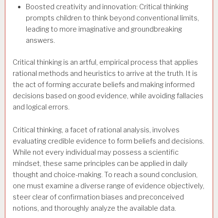
Boosted creativity and innovation: Critical thinking
prompts children to think beyond conventional limits,
leading to more imaginative and groundbreaking
answers.
Critical thinking is an artful, empirical process that applies
rational methods and heuristics to arrive at the truth. It is
the act of forming accurate beliefs and making informed
decisions based on good evidence, while avoiding fallacies
and logical errors.
Critical thinking, a facet of rational analysis, involves
evaluating credible evidence to form beliefs and decisions.
While not every individual may possess a scientific
mindset, these same principles can be applied in daily
thought and choice-making. To reach a sound conclusion,
one must examine a diverse range of evidence objectively,
steer clear of confirmation biases and preconceived
notions, and thoroughly analyze the available data.