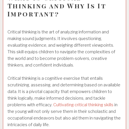
Thinking and Why Is It
Important?
Critical thinking is the art of analyzing information and
making sound judgments. It involves questioning,
evaluating evidence, and weighing different viewpoints.
This skill equips children to navigate the complexities of
the world and to become problem-solvers, creative
thinkers, and confident individuals.
Critical thinking is a cognitive exercise that entails
scrutinizing, assessing, and determining based on available
data. It is a pivotal capacity that empowers children to
think logically, make informed decisions, and tackle
problems with efficacy.
Cultivating critical thinking skills
in
the young will not only serve them in their scholastic and
occupational endeavors but also aid them in navigating the
intricacies of daily life.