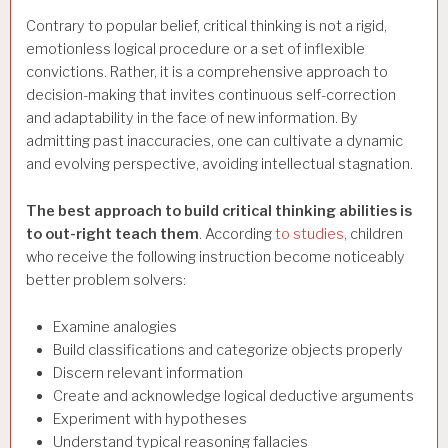
Contrary to popular belief, critical thinking is not a rigid,
emotionless logical procedure or a set of inflexible
convictions. Rather, it is a comprehensive approach to
decision-making that invites continuous self-correction
and adaptability in the face of new information. By
admitting past inaccuracies, one can cultivate a dynamic
and evolving perspective, avoiding intellectual stagnation.
The best approach to build critical thinking abilities is
to out-right teach them
. According
to studies
, children
who receive the following instruction become noticeably
better problem solvers:
Examine analogies
Build classifications and categorize objects properly
Discern relevant information
Create and acknowledge logical deductive arguments
Experiment with hypotheses
Understand typical reasoning fallacies