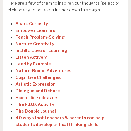
Here are a few of them to inspire your thoughts (select or
click on any to be taken further down this page).
Spark Curiosity
Empower Learning
Teach Problem-Solving
Nurture Creativity
Instill a Love of Learning
Listen Actively
Lead by Example
Nature-Bound Adventures
Cognitive Challenges
Artistic Expression
Dialogue and Debate
Scientific Endeavors
The R.D.Q. Activity
The Double Journal
40 ways that teachers & parents can help
students develop critical thinking skills