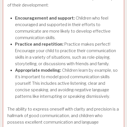
of their development:
Encouragement and support:
Children who feel
encouraged and supported in their efforts to
communicate are more likely to develop effective
communication skills.
Practice and repetition:
Practice makes perfect!
Encourage your child to practice their communication
skills in a variety of situations, such as role-playing,
storytelling, or discussions with friends and family.
Appropriate modeling:
Children learn by example, so
it’s important to model good communication skills
yourself. This includes active listening, clear and
concise speaking, and avoiding negative language
patterns like interrupting or speaking dismissively.
The ability to express oneself with clarity and precision is a
hallmark of good communication, and children who
possess excellent communication and language