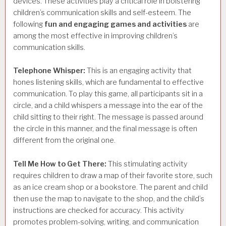
devices. These activities play a critical role in bolstering
children’s communication skills and self-esteem. The
following
fun and engaging games and activities
are
among the most effective in improving children’s
communication skills.
Telephone Whisper:
This is an engaging activity that
hones listening skills, which are fundamental to effective
communication. To play this game, all participants sit in a
circle, and a child whispers a message into the ear of the
child sitting to their right. The message is passed around
the circle in this manner, and the final message is often
different from the original one.
Tell Me How to Get There:
This stimulating activity
requires children to draw a map of their favorite store, such
as an ice cream shop or a bookstore. The parent and child
then use the map to navigate to the shop, and the child’s
instructions are checked for accuracy. This activity
promotes problem-solving, writing, and communication