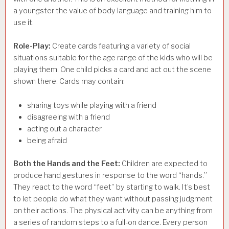
a youngster the value of body language and training him to
use it.
Role-Play:
Create cards featuring a variety of social
situations suitable for the age range of the kids who will be
playing them. One child picks a card and act out the scene
shown there. Cards may contain:
sharing toys while playing with a friend
disagreeing with a friend
acting out a character
being afraid
Both the Hands and the Feet:
Children are expected to
produce hand gestures in response to the word “hands.”
They react to the word “feet” by starting to walk. It’s best
to let people do what they want without passing judgment
on their actions. The physical activity can be anything from
a series of random steps to a full-on dance. Every person