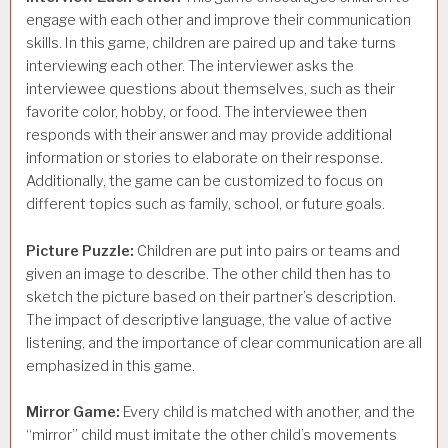
engage with each other and improve their communication
skills. In this game, children are paired up and take turns
interviewing each other. The interviewer asks the
interviewee questions about themselves, such as their
favorite color, hobby, or food. The interviewee then
responds with their answer and may provide additional
information or stories to elaborate on their response.
Additionally, the game can be customized to focus on
different topics such as family, school, or future goals.
Picture Puzzle:
Children are put into pairs or teams and
given an image to describe. The other child then has to
sketch the picture based on their partner’s description.
The impact of descriptive language, the value of active
listening, and the importance of clear communication are all
emphasized in this game.
Mirror Game:
Every child is matched with another, and the
“mirror” child must imitate the other child’s movements