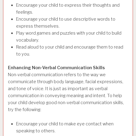
Encourage your child to express their thoughts and
feelings.
Encourage your child to use descriptive words to
express themselves.
Play word games and puzzles with your child to build
vocabulary.
Read aloud to your child and encourage them to read
to you.
Enhancing Non-Verbal Communication Skills
Non-verbal communication refers to the way we
communicate through body language, facial expressions,
and tone of voice. It is just as important as verbal
communication in conveying meaning and intent. To help
your child develop good non-verbal communication skills,
try the following:
Encourage your child to make eye contact when
speaking to others.