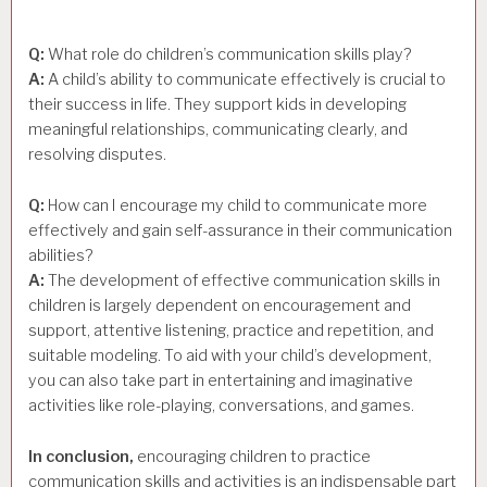
Q:
What role do children’s communication skills play?
A:
A child’s ability to communicate effectively is crucial to
their success in life. They support kids in developing
meaningful relationships, communicating clearly, and
resolving disputes.
Q:
How can I encourage my child to communicate more
effectively and gain self-assurance in their communication
abilities?
A:
The development of effective communication skills in
children is largely dependent on encouragement and
support, attentive listening, practice and repetition, and
suitable modeling. To aid with your child’s development,
you can also take part in entertaining and imaginative
activities like role-playing, conversations, and games.
In conclusion,
encouraging children to practice
communication skills and activities is an indispensable part