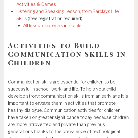
Activities & Games
Listening and Speaking Lesson, from Barclays Life
Skills
(free registration required)
All lesson materials in zip file
Activities to Build
Communication Skills in
Children
Communication skills are essential for children to be
successful in school, work, and life. To help your child
develop strong communication skills from an early age it is
important to engage them in activities that promote
healthy dialogue. Communication activities
for children
have taken on greater significance today because children
are more introverted and private than previous
generations thanks to the prevalence of technological