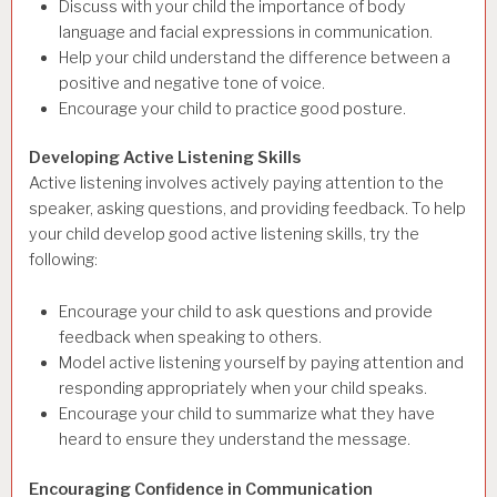
Discuss with your child the importance of body
language and facial expressions in communication.
Help your child understand the difference between a
positive and negative tone of voice.
Encourage your child to practice good posture.
Developing Active Listening Skills
Active listening involves actively paying attention to the
speaker, asking questions, and providing feedback. To help
your child develop good active listening skills, try the
following:
Encourage your child to ask questions and provide
feedback when speaking to others.
Model active listening yourself by paying attention and
responding appropriately when your child speaks.
Encourage your child to summarize what they have
heard to ensure they understand the message.
Encouraging Confidence in Communication