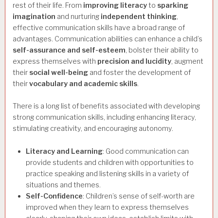
rest of their life. From
improving literacy
to
sparking
imagination
and nurturing
independent thinking
,
effective communication skills have a broad range of
advantages. Communication abilities can enhance a child’s
self-assurance and self-esteem
, bolster their ability to
express themselves with
precision and lucidity
, augment
their
social well-being
and foster the development of
their
vocabulary and academic skills
.
There is a long list of benefits associated with developing
strong communication skills, including enhancing literacy,
stimulating creativity, and encouraging autonomy.
Literacy and Learning
: Good communication can
provide students and children with opportunities to
practice speaking and listening skills in a variety of
situations and themes.
Self-Confidence
: Children’s sense of self-worth are
improved when they learn to express themselves