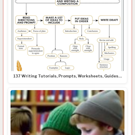
137 Writing Tutorials, Prompts, Worksheets, Guides…