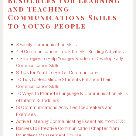
Resources for Learning
and Teaching
Communications Skills
to Young People
3 Family Communication Skills
4-H Communications Toolkit of Skill Building Activities
7 Strategies to Help Younger Students Develop Early
Communication Skills
8 Tips for Youth to Better Communicate
10 Tips to Help Middle Students Enhance Their
Communication Skills
10 Ways to Promote Language & Communication Skills
of Infants & Toddlers
50 Communications Activities, Icebreakers and
Exercises
Active Listening Communicating Essentials, from CDC
Barriers to Effective Communication Chapter, from
Boundless Management Course