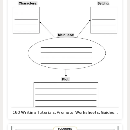
160 Writing Tutorials, Prompts, Worksheets, Guides…