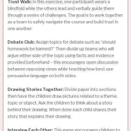
Trust Walk:
In this exercise, one participant wears a
blindfold while the others lead and verbally guide them
through a series of challenges. The goal is to work together
as a team to safely navigate the course and build trust in
one another.
Debate Club:
Assign topics for debate such as “should
homework be banned?” Then divide up teams who will
argue either side of the topic using facts and evidence
provided beforehand – this encourages open discussion
between opposing views while teaching how best use
persuasive language on both sides.
Drawing Stories Together:
Divide paper into sections
then have the children draw pictures related to a theme,
topic or object. Ask the children to think about a story
behind their drawing, When done each child shares their
story that explains their drawing.
Interview Each Other:
This game encourages children to