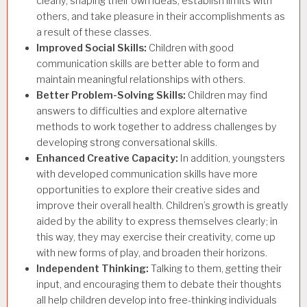
clearly, shaping their own ideas, establish limits with
others, and take pleasure in their accomplishments as
a result of these classes.
Improved Social Skills:
Children with good
communication skills are better able to form and
maintain meaningful relationships with others.
Better Problem-Solving Skills:
Children may find
answers to difficulties and explore alternative
methods to work together to address challenges by
developing strong conversational skills.
Enhanced Creative Capacity:
In addition, youngsters
with developed communication skills have more
opportunities to
explore their creative sides and
improve their overall health. Children’s growth is greatly
aided by the ability to express themselves clearly; in
this way, they may exercise their creativity, come up
with new forms of play, and broaden their horizons.
Independent Thinking:
Talking to them, getting their
input, and encouraging them to debate their thoughts
all help children develop into
free-thinking individuals