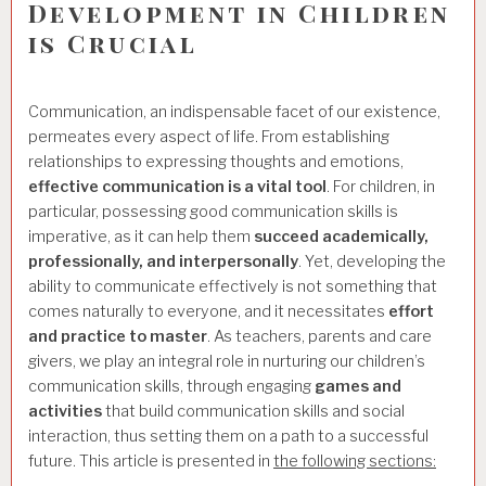
Development in Children
is Crucial
Communication, an indispensable facet of our existence,
permeates every aspect of life. From establishing
relationships to expressing thoughts and emotions,
effective communication is a vital tool
. For children, in
particular, possessing good communication skills is
imperative, as it can help them
succeed academically,
professionally, and interpersonally
. Yet, developing the
ability to communicate effectively is not something that
comes naturally to everyone, and it necessitates
effort
and practice to master
. As teachers, parents and care
givers, we play an integral role in nurturing our children’s
communication skills, through engaging
games and
activities
that build communication skills and social
interaction, thus setting them on a path to a successful
future. This article is presented in
the following sections: