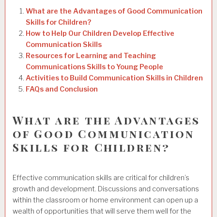
What are the Advantages of Good Communication
Skills for Children?
How to Help Our Children Develop Effective
Communication Skills
Resources for Learning and Teaching
Communications Skills to Young People
Activities to Build Communication Skills in Children
FAQs and Conclusion
What are the Advantages
of Good Communication
Skills for Children?
Effective communication skills are critical for children’s
growth and development. Discussions and conversations
within the classroom or home environment can open up a
wealth of opportunities that will serve them well for the