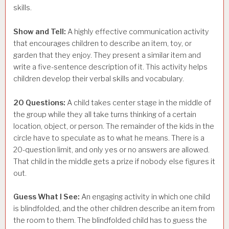
skills.
Show and Tell:
A highly effective communication activity
that encourages children to describe an item, toy, or
garden that they enjoy. They present a similar item and
write a five-sentence description of it. This activity helps
children develop their verbal skills and vocabulary.
20 Questions:
A child takes center stage in the middle of
the group while they all take turns thinking of a certain
location, object, or person. The remainder of the kids in the
circle have to speculate as to what he means. There is a
20-question limit, and only yes or no answers are allowed.
That child in the middle gets a prize if nobody else figures it
out.
Guess What I See:
An engaging activity in which one child
is blindfolded, and the other children describe an item from
the room to them. The blindfolded child has to guess the