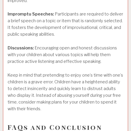
improved.
Impromptu Speeches:
Participants are required to deliver
a brief speech on a topic or item that is randomly selected.
It fosters the development of improvisational, critical, and
public speaking abilities.
Discussions:
Encouraging open and honest discussions
with your children about various topics will help them
practice active listening and effective speaking.
Keep in mind that pretending to enjoy one’s time with one’s
children is a grave error. Children have a heightened ability
to detect insincerity and quickly learn to distrust adults
who display it. Instead of abusing yourself during your free
time, consider making plans for your children to spend it
with their friends.
FAQs and Conclusion