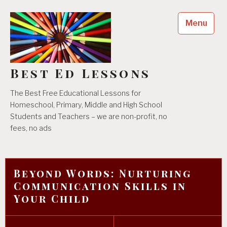
Skip
to
Menu
content
Best Ed Lessons
The Best Free Educational Lessons for
Homeschool, Primary, Middle and High School
Students and Teachers – we are non-profit, no
fees, no ads
Beyond Words: Nurturing
Communication Skills in
Your Child