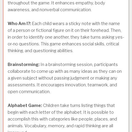
throughout the game. It enhances empathy, body
awareness, and nonverbal communication.
Who Am I?:
Each child wears a sticky note with the name
of a person or fictional figure on it on their forehead. Then,
in order to identify one another, they take turns asking yes-
or-no questions. This game enhances social skills, critical
thinking, and questioning abilities.
Brainstorming:
In a brainstorming session, participants
collaborate to come up with as many ideas as they can on
a given subject without passing judgment or making any
assessments. It encourages innovation, teamwork, and
open communication.
Alphabet Game:
Children take turns listing things that
begin with each letter of the alphabet. It is possible to
accomplish this with categories like people, places, and
animals. Vocabulary, memory, and rapid thinking are all