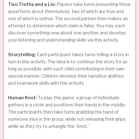
Two Truths and a Lie:
Players take turns presenting three
assertions about themselves, two of which are true and
one of which is untrue. The second partner then makes an
attempt to determine which claim is false. You may each
discover something new about one another and develop
your listening and understanding skills via this activity.
Storytelling:
Each participant takes turns telling a story in
turn in this activity. The idea is to continue the story for as
long as possible, with each child contributing in their own
special manner. Children develop their narrative abilities
and teamwork skills with this activity.
Human Knot:
To play this game, a group of individuals
gathers in a circle and positions their hands in the middle.
The participants then take turns grabbing the hand of
someone else in the group, while not releasing their grips
while as they try to untangle the “knot.”