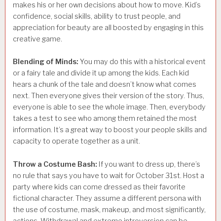
makes his or her own decisions about how to move. Kid’s
confidence, social skills, ability to trust people, and
appreciation for beauty are all boosted by engaging in this
creative game.
Blending of Minds:
You may do this with a historical event
or a fairy tale and divide it up among the kids. Each kid
hears a chunk of the tale and doesn’t know what comes
next. Then everyone gives their version of the story. Thus,
everyone is able to see the whole image. Then, everybody
takes a test to see who among them retained the most
information. It’s a great way to boost your people skills and
capacity to operate together as a unit.
Throw a Costume Bash:
If you want to dress up, there’s
no rule that says you have to wait for October 31st. Host a
party where kids can come dressed as their favorite
fictional character. They assume a different persona with
the use of costume, mask, makeup, and most significantly,