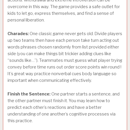
actions. Withdrawal and extreme introversion can be
overcome in this way. The game provides a safe outlet for
kids to let go, express themselves, and find a sense of
personal liberation.
Charades:
One classic game never gets old. Divide players
up two teams then have each person take turn acting out
words phrases chosen randomly from list provided either
side (you can make things bit trickier adding clues like
“sounds like…”). Teammates must guess what player trying
convey before time runs out order score points win round !
It’s great way practice nonverbal cues body language so
important when communicating effectively.
Finish the Sentence:
One partner starts a sentence, and
the other partner must finish it. You may learn how to
predict each other’s reactions and have a better
understanding of one another’s cognitive processes via
this practice.