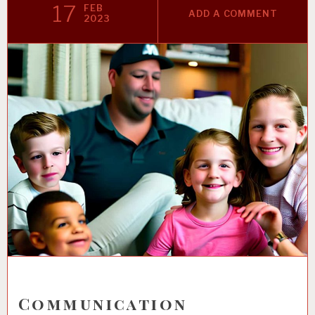
17
FEB
ADD A COMMENT
2023
Communication