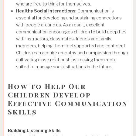
who are free to think for themselves.
Healthy Social Interactions:
Communication is
essential for developing and sustaining connections
with people around us. As a result, excellent
communication encourages children to build deep ties
with instructors, classmates, friends and family
members, helping them feel supported and confident.
Children can acquire empathy and compassion through
cultivating close relationships, making them more
suited to manage social situations in the future.
How to Help Our
Children Develop
Effective Communication
Skills
Building Listening Skills