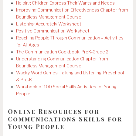
Helping Children Express Their Wants and Needs
Improving Communication Effectiveness Chapter, from
Boundless Management Course
Listening Accurately Worksheet
Positive Communication Worksheet
Reaching People Through Communication – Activities
for All Ages
The Communication Cookbook, PreK-Grade 2
Understanding Communication Chapter, from
Boundless Management Course
Wacky Word Games, Talking and Listening, Preschool
& Pre-K
Workbook of 100 Social Skills Activities for Young
People
Online Resources for
Communications Skills for
Young People