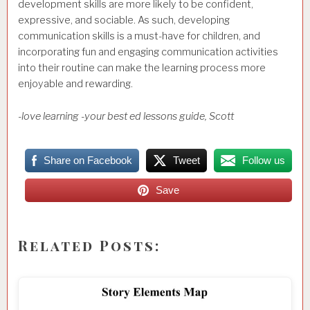
development skills are more likely to be confident,
expressive, and sociable. As such, developing
communication skills is a must-have for children, and
incorporating fun and engaging communication activities
into their routine can make the learning process more
enjoyable and rewarding.
-love learning -your best ed lessons guide, Scott
Share on Facebook
Tweet
Follow us
Save
Related Posts: