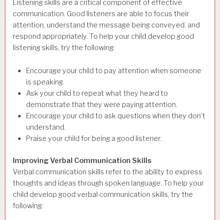
Listening skills are a critical component of effective
communication. Good listeners are able to focus their
attention, understand the message being conveyed, and
respond appropriately. To help your child develop good
listening skills, try the following:
Encourage your child to pay attention when someone
is speaking.
Ask your child to repeat what they heard to
demonstrate that they were paying attention.
Encourage your child to ask questions when they don’t
understand.
Praise your child for being a good listener.
Improving Verbal Communication Skills
Verbal communication skills refer to the ability to express
thoughts and ideas through spoken language. To help your
child develop good verbal communication skills, try the
following: