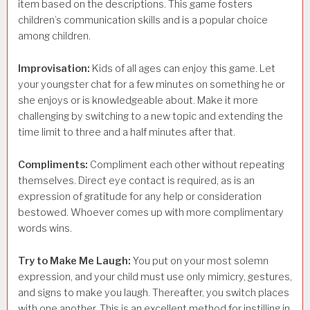
item based on the descriptions. This game fosters
children’s communication skills and is a popular choice
among children.
Improvisation:
Kids of all ages can enjoy this game. Let
your youngster chat for a few minutes on something he or
she enjoys or is knowledgeable about. Make it more
challenging by switching to a new topic and extending the
time limit to three and a half minutes after that.
Compliments:
Compliment each other without repeating
themselves. Direct eye contact is required, as is an
expression of gratitude for any help or consideration
bestowed. Whoever comes up with more complimentary
words wins.
Try to Make Me Laugh:
You put on your most solemn
expression, and your child must use only mimicry, gestures,
and signs to make you laugh. Thereafter, you switch places
with one another. This is an excellent method for instilling in