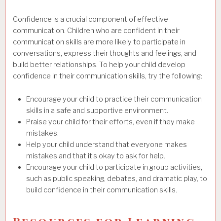
Confidence is a crucial component of effective
communication. Children who are confident in their
communication skills are more likely to participate in
conversations, express their thoughts and feelings, and
build better relationships. To help your child develop
confidence in their communication skills, try the following:
Encourage your child to practice their communication
skills in a safe and supportive environment.
Praise your child for their efforts, even if they make
mistakes.
Help your child understand that everyone makes
mistakes and that it’s okay to ask for help.
Encourage your child to participate in group activities,
such as public speaking, debates, and dramatic play, to
build confidence in their communication skills.