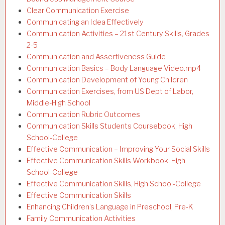
Clear Communication Exercise
Communicating an Idea Effectively
Communication Activities – 21st Century Skills, Grades
2-5
Communication and Assertiveness Guide
Communication Basics – Body Language Video.mp4
Communication Development of Young Children
Communication Exercises, from US Dept of Labor,
Middle-High School
Communication Rubric Outcomes
Communication Skills Students Coursebook, High
School-College
Effective Communication – Improving Your Social Skills
Effective Communication Skills Workbook, High
School-College
Effective Communication Skills, High School-College
Effective Communication Skills
Enhancing Children’s Language in Preschool, Pre-K
Family Communication Activities