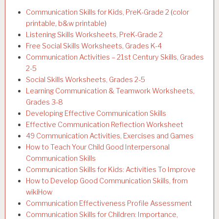
Communication Skills for Kids, PreK-Grade 2
(
color
printable
,
b&w printable
)
Listening Skills Worksheets, PreK-Grade 2
Free Social Skills Worksheets, Grades K-4
Communication Activities – 21st Century Skills, Grades
2-5
Social Skills Worksheets, Grades 2-5
Learning Communication & Teamwork Worksheets,
Grades 3-8
Developing Effective Communication Skills
Effective Communication Reflection Worksheet
49 Communication Activities, Exercises and Games
How to Teach Your Child Good Interpersonal
Communication Skills
Communication Skills for Kids: Activities To Improve
How to Develop Good Communication Skills, from
wikiHow
Communication Effectiveness Profile Assessment
Communication Skills for Children: Importance,