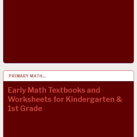
PRIMARY MATH…
22 OCT 2021
Early Math Textbooks and
Worksheets for Kindergarten &
1st Grade