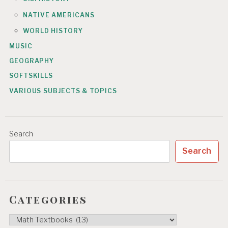
NATIVE AMERICANS
WORLD HISTORY
MUSIC
GEOGRAPHY
SOFTSKILLS
VARIOUS SUBJECTS & TOPICS
Search
Search
Categories
Categories