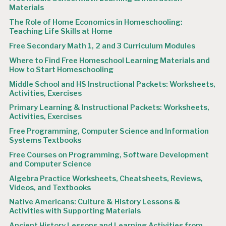
Materials
The Role of Home Economics in Homeschooling:
Teaching Life Skills at Home
Free Secondary Math 1, 2 and 3 Curriculum Modules
Where to Find Free Homeschool Learning Materials and
How to Start Homeschooling
Middle School and HS Instructional Packets: Worksheets,
Activities, Exercises
Primary Learning & Instructional Packets: Worksheets,
Activities, Exercises
Free Programming, Computer Science and Information
Systems Textbooks
Free Courses on Programming, Software Development
and Computer Science
Algebra Practice Worksheets, Cheatsheets, Reviews,
Videos, and Textbooks
Native Americans: Culture & History Lessons &
Activities with Supporting Materials
Ancient History Lessons and Learning Activities from