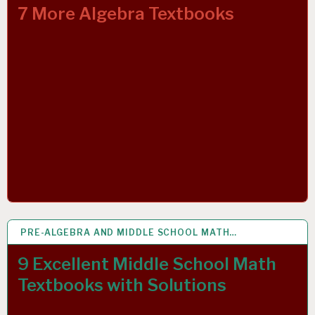
7 More Algebra Textbooks
PRE-ALGEBRA AND MIDDLE SCHOOL MATH…
4 APR 2019
9 Excellent Middle School Math
Textbooks with Solutions