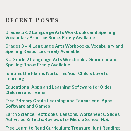
Recent Posts
Grades 5-12 Language Arts Workbooks and Spelling,
Vocabulary Practice Books Freely Available
Grades 3 – 4 Language Arts Workbooks, Vocabulary and
Spelling Resources Freely Available
K – Grade 2 Language Arts Workbooks, Grammar and
Spelling Books Freely Available
Igniting the Flame: Nurturing Your Child’s Love for
Learning
Educational Apps and Learning Software for Older
Children and Teens
Free Primary Grade Learning and Educational Apps,
Software and Games
Earth Science Textbooks, Lessons, Worksheets, Slides,
Activities & Tests/Reviews for Middle School-H.S.
Free Learn to Read Curriculum: Treasure Hunt Reading