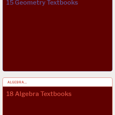
15 Geometry Textbooks
ALGEBRA…
2 MAR 2019
18 Algebra Textbooks