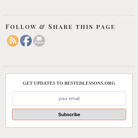
Follow & Share this page
GET UPDATES TO BESTEDLESSONS.ORG