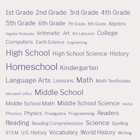
2nd Grade
1st Grade
3rd Grade
4th Grade
5th Grade
6th Grade
Algebra
7th Grade
8th Grade
College
Arithmetic
Art
Art Lessons
Algebra Textbooks
Computers
Earth Science
Engineering
High School
High School Science
History
Homeschool
Kindergarten
Math
Language Arts
Lessons
Math Textbooks
Middle School
Microsoft Office
Middle School Science
Middle School Math
NASA
Readers
Physics
Phonics
Prealgebra
Programming
Reading
Science
Reading Comprehension
Spelling
Vocabulary
World History
U.S. History
STEM
Writing