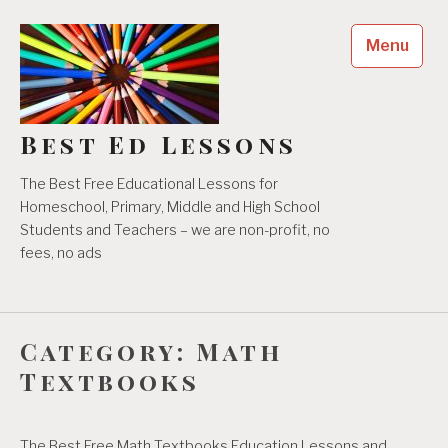
Skip
to
Menu
content
Best Ed Lessons
The Best Free Educational Lessons for
Homeschool, Primary, Middle and High School
Students and Teachers – we are non-profit, no
fees, no ads
Category:
Math
Textbooks
The Best Free Math Textbooks Education Lessons and