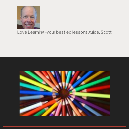
Love Learning -your best ed lessons guide, Scott