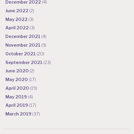
December 2022
(4)
June 2022
(2)
May 2022
(3)
April 2022
(3)
December 2021
(4)
November 2021
(9)
October 2021
(20)
September 2021
(23)
June 2020
(2)
May 2020
(17)
April 2020
(19)
May 2019
(4)
April 2019
(17)
March 2019
(37)