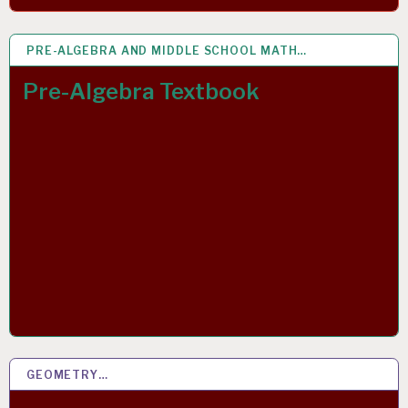
PRE-ALGEBRA AND MIDDLE SCHOOL MATH…
7 MAR 2019
Pre-Algebra Textbook
GEOMETRY…
2 MAR 2019