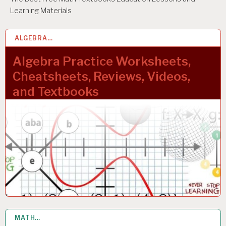
Learning Materials
ALGEBRA…
1 OCT 2023
Algebra Practice Worksheets,
Cheatsheets, Reviews, Videos,
and Textbooks
MATH…
10 MAR 2023