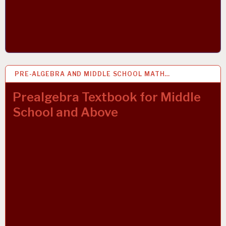
PRE-ALGEBRA AND MIDDLE SCHOOL MATH…
27 MAR 2019
Prealgebra Textbook for Middle
School and Above