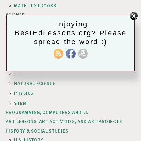
MATH TEXTBOOKS
SCIENCE
Enjoying
ASTRONOMY
BestEdLessons.org? Please
BIOLOGY
spread the word :)
CHEMISTRY
COMPUTERS & INFO TECH
EARTH SCIENCE
ENGINEERING
NATURAL SCIENCE
PHYSICS
STEM
PROGRAMMING, COMPUTERS AND I.T.
ART LESSONS, ART ACTIVITIES, AND ART PROJECTS
HISTORY & SOCIAL STUDIES
U.S. HISTORY