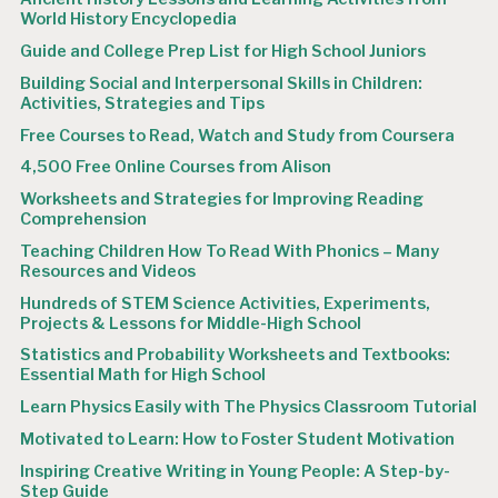
World History Encyclopedia
Guide and College Prep List for High School Juniors
Building Social and Interpersonal Skills in Children:
Activities, Strategies and Tips
Free Courses to Read, Watch and Study from Coursera
4,500 Free Online Courses from Alison
Worksheets and Strategies for Improving Reading
Comprehension
Teaching Children How To Read With Phonics – Many
Resources and Videos
Hundreds of STEM Science Activities, Experiments,
Projects & Lessons for Middle-High School
Statistics and Probability Worksheets and Textbooks:
Essential Math for High School
Learn Physics Easily with The Physics Classroom Tutorial
Motivated to Learn: How to Foster Student Motivation
Inspiring Creative Writing in Young People: A Step-by-
Step Guide