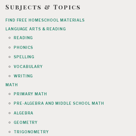
Subjects & Topics
FIND FREE HOMESCHOOL MATERIALS
LANGUAGE ARTS & READING
READING
PHONICS
SPELLING
VOCABULARY
WRITING
MATH
PRIMARY MATH
PRE-ALGEBRA AND MIDDLE SCHOOL MATH
ALGEBRA
GEOMETRY
TRIGONOMETRY