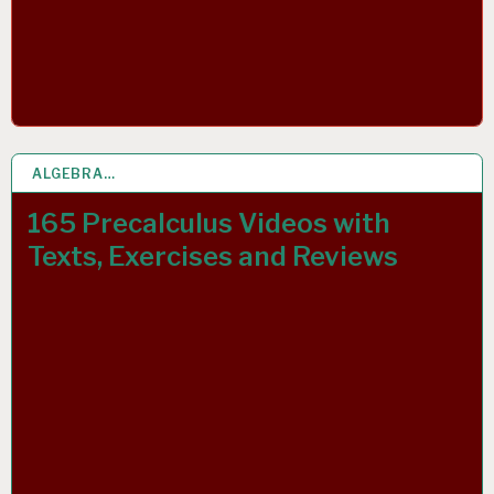
ALGEBRA…
5 OCT 2021
165 Precalculus Videos with
Texts, Exercises and Reviews