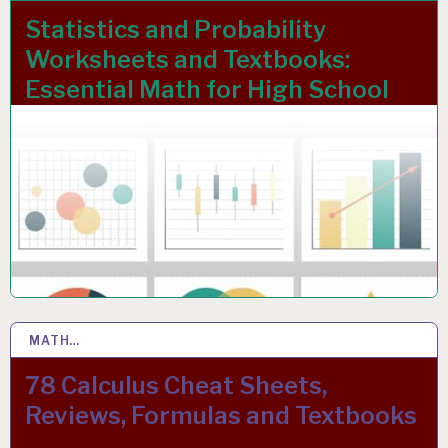
Statistics and Probability
Worksheets and Textbooks:
Essential Math for High School
MATH…
24 OCT 2021
78 Calculus Cheat Sheets,
Reviews, Formulas and Textbooks