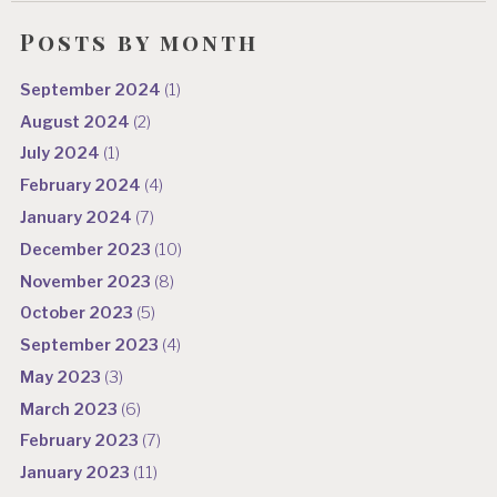
Posts by month
September 2024
(1)
August 2024
(2)
July 2024
(1)
February 2024
(4)
January 2024
(7)
December 2023
(10)
November 2023
(8)
October 2023
(5)
September 2023
(4)
May 2023
(3)
March 2023
(6)
February 2023
(7)
January 2023
(11)