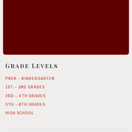
Grade Levels
PREK – KINDERGARTEN
1ST – 2ND GRADES
3RD – 4TH GRADES
5TH – 8TH GRADES
HIGH SCHOOL