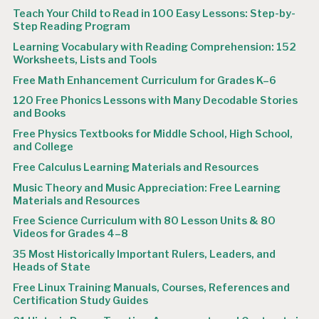
Teach Your Child to Read in 100 Easy Lessons: Step-by-
Step Reading Program
Learning Vocabulary with Reading Comprehension: 152
Worksheets, Lists and Tools
Free Math Enhancement Curriculum for Grades K–6
120 Free Phonics Lessons with Many Decodable Stories
and Books
Free Physics Textbooks for Middle School, High School,
and College
Free Calculus Learning Materials and Resources
Music Theory and Music Appreciation: Free Learning
Materials and Resources
Free Science Curriculum with 80 Lesson Units & 80
Videos for Grades 4–8
35 Most Historically Important Rulers, Leaders, and
Heads of State
Free Linux Training Manuals, Courses, References and
Certification Study Guides