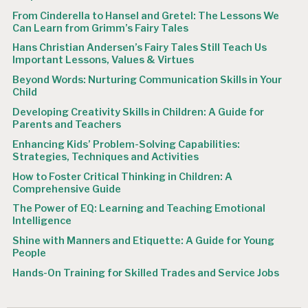
From Cinderella to Hansel and Gretel: The Lessons We
Can Learn from Grimm’s Fairy Tales
Hans Christian Andersen’s Fairy Tales Still Teach Us
Important Lessons, Values & Virtues
Beyond Words: Nurturing Communication Skills in Your
Child
Developing Creativity Skills in Children: A Guide for
Parents and Teachers
Enhancing Kids’ Problem-Solving Capabilities:
Strategies, Techniques and Activities
How to Foster Critical Thinking in Children: A
Comprehensive Guide
The Power of EQ: Learning and Teaching Emotional
Intelligence
Shine with Manners and Etiquette: A Guide for Young
People
Hands-On Training for Skilled Trades and Service Jobs