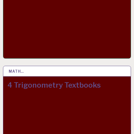
MATH…
2 APR 2019
4 Trigonometry Textbooks