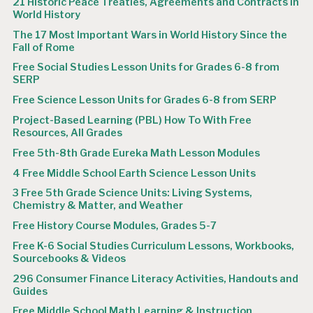
21 Historic Peace Treaties, Agreements and Contracts in
World History
The 17 Most Important Wars in World History Since the
Fall of Rome
Free Social Studies Lesson Units for Grades 6-8 from
SERP
Free Science Lesson Units for Grades 6-8 from SERP
Project-Based Learning (PBL) How To With Free
Resources, All Grades
Free 5th-8th Grade Eureka Math Lesson Modules
4 Free Middle School Earth Science Lesson Units
3 Free 5th Grade Science Units: Living Systems,
Chemistry & Matter, and Weather
Free History Course Modules, Grades 5-7
Free K-6 Social Studies Curriculum Lessons, Workbooks,
Sourcebooks & Videos
296 Consumer Finance Literacy Activities, Handouts and
Guides
Free Middle School Math Learning & Instruction