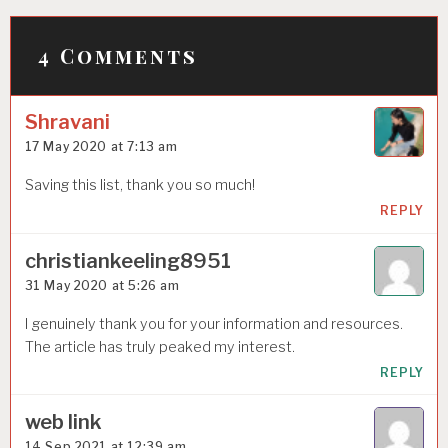
P
o
4 Comments
s
t
Shravani
n
17 May 2020 at 7:13 am
a
Saving this list, thank you so much!
v
REPLY
i
christiankeeling8951
g
31 May 2020 at 5:26 am
a
I genuinely thank you for your information and resources.
t
The article has truly peaked my interest.
i
REPLY
o
web link
n
14 Sep 2021 at 12:39 am