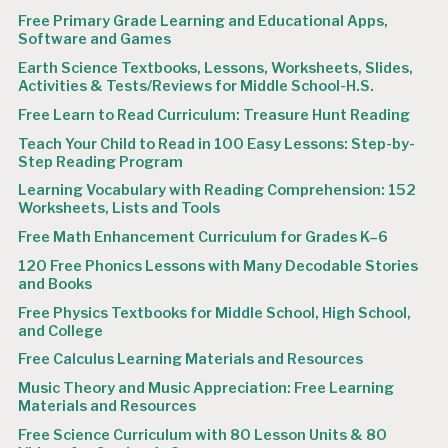
Free Primary Grade Learning and Educational Apps,
Software and Games
Earth Science Textbooks, Lessons, Worksheets, Slides,
Activities & Tests/Reviews for Middle School-H.S.
Free Learn to Read Curriculum: Treasure Hunt Reading
Teach Your Child to Read in 100 Easy Lessons: Step-by-
Step Reading Program
Learning Vocabulary with Reading Comprehension: 152
Worksheets, Lists and Tools
Free Math Enhancement Curriculum for Grades K–6
120 Free Phonics Lessons with Many Decodable Stories
and Books
Free Physics Textbooks for Middle School, High School,
and College
Free Calculus Learning Materials and Resources
Music Theory and Music Appreciation: Free Learning
Materials and Resources
Free Science Curriculum with 80 Lesson Units & 80