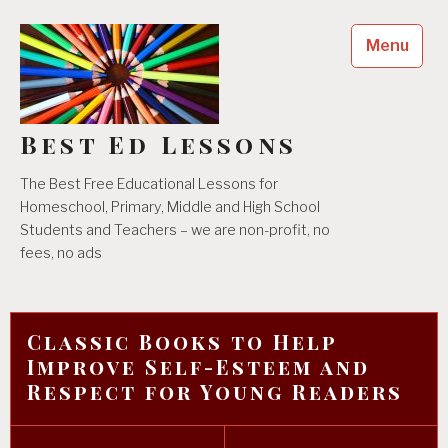
Skip
to
Menu
content
Best Ed Lessons
The Best Free Educational Lessons for
Homeschool, Primary, Middle and High School
Students and Teachers – we are non-profit, no
fees, no ads
Classic Books to Help
Improve Self-Esteem and
Respect for Young Readers