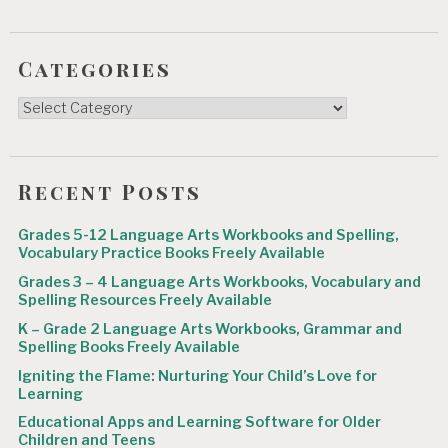
Categories
Categories
Recent Posts
Grades 5-12 Language Arts Workbooks and Spelling,
Vocabulary Practice Books Freely Available
Grades 3 – 4 Language Arts Workbooks, Vocabulary and
Spelling Resources Freely Available
K – Grade 2 Language Arts Workbooks, Grammar and
Spelling Books Freely Available
Igniting the Flame: Nurturing Your Child’s Love for
Learning
Educational Apps and Learning Software for Older
Children and Teens