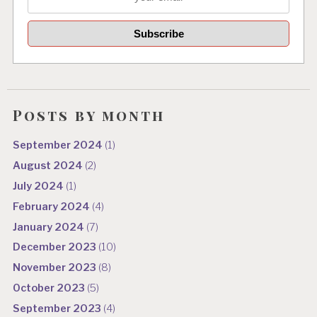
Posts by month
September 2024
(1)
August 2024
(2)
July 2024
(1)
February 2024
(4)
January 2024
(7)
December 2023
(10)
November 2023
(8)
October 2023
(5)
September 2023
(4)