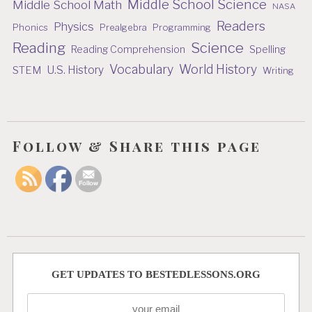
Middle School Science
Middle School Math
NASA
Readers
Physics
Phonics
Prealgebra
Programming
Reading
Science
Reading Comprehension
Spelling
Vocabulary
World History
U.S. History
STEM
Writing
Follow & Share this page
GET UPDATES TO BESTEDLESSONS.ORG