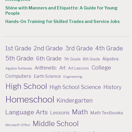
Shine with Manners and Etiquette: A Guide for Young
People
Hands-On Training for Skilled Trades and Service Jobs
2nd Grade
1st Grade
3rd Grade
4th Grade
5th Grade
6th Grade
Algebra
7th Grade
8th Grade
College
Arithmetic
Art
Art Lessons
Algebra Textbooks
Computers
Earth Science
Engineering
High School
High School Science
History
Homeschool
Kindergarten
Math
Language Arts
Lessons
Math Textbooks
Middle School
Microsoft Office