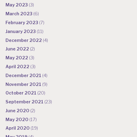
May 2023
(3)
March 2023
(6)
February 2023
(7)
January 2023
(11)
December 2022
(4)
June 2022
(2)
May 2022
(3)
April 2022
(3)
December 2021
(4)
November 2021
(9)
October 2021
(20)
September 2021
(23)
June 2020
(2)
May 2020
(17)
April 2020
(19)