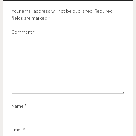
Your email address will not be published.
Required
fields are marked
*
Comment
*
Name
*
Email
*