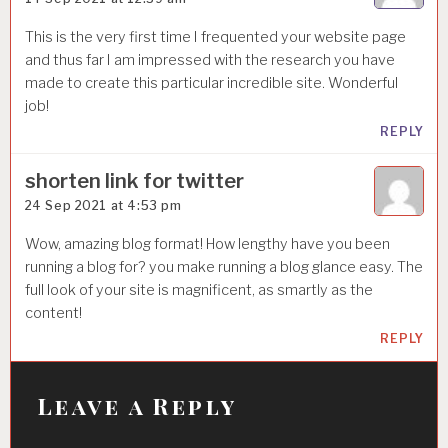
This is the very first time I frequented your website page
and thus far I am impressed with the research you have
made to create this particular incredible site. Wonderful
job!
REPLY
shorten link for twitter
24 Sep 2021 at 4:53 pm
Wow, amazing blog format! How lengthy have you been
running a blog for? you make running a blog glance easy. The
full look of your site is magnificent, as smartly as the
content!
REPLY
Leave a Reply