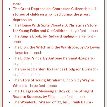
epub
The Great Depression, Character, Citizenship – 4
stories of children who lived during the great
depression
The House With Sixty Closets, A Christmas Story
for Young Folks and Old Children
–
large font
–
epub
The Jungle Book, by Rudyard Kipling
–
large font
–
epub
The Lion, the Witch and the Wardrobe, by CS Lewis
–
large font
–
epub
The Little Prince, By Antoine De Saint-Exupery
–
large font
–
epub
The Secret Garden, by Frances Hodgson Burnett
–
large font
–
epub
The Story of Young Abraham Lincoln, by Wayne
Whipple
–
large font
–
epub
The Telegraph Messenger Boy or, The Straight
Road to Success, by Ellis
–
large font
–
epub
The Wonderful Wizard of Oz, by L Frank Baum
–