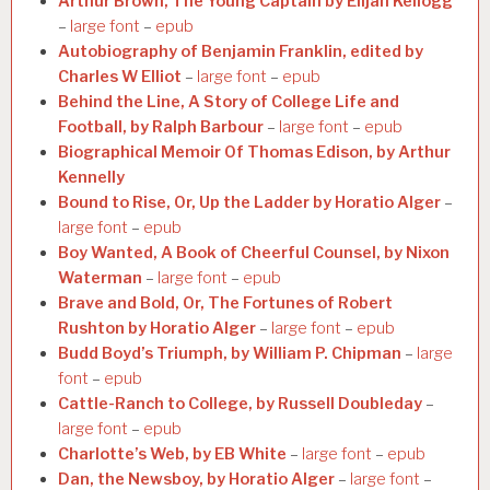
Arthur Brown, The Young Captain by Elijah Kellogg
–
large font
–
epub
Autobiography of Benjamin Franklin, edited by
Charles W Elliot
–
large font
–
epub
Behind the Line, A Story of College Life and
Football, by Ralph Barbour
–
large font
–
epub
Biographical Memoir Of Thomas Edison, by Arthur
Kennelly
Bound to Rise, Or, Up the Ladder by Horatio Alger
–
large font
–
epub
Boy Wanted, A Book of Cheerful Counsel, by Nixon
Waterman
–
large font
–
epub
Brave and Bold, Or, The Fortunes of Robert
Rushton by Horatio Alger
–
large font
–
epub
Budd Boyd’s Triumph, by William P. Chipman
–
large
font
–
epub
Cattle-Ranch to College, by Russell Doubleday
–
large font
–
epub
Charlotte’s Web, by EB White
–
large font
–
epub
Dan, the Newsboy, by Horatio Alger
–
large font
–