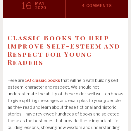
16
MAY
4 COMMENTS
2020
Classic Books to Help
Improve Self-Esteem and
Respect for Young
Readers
Here are
50 classic books
that will help with building self-
esteem, character and respect. We should not
underestimate the ability of these older, well written books
to give uplifting messages and examples to young people
as they read and learn about these fictional and historic
stories. I have reviewed hundreds of books and selected
these as the best ones that provide these important life
building lessons, showing how wisdom and understanding