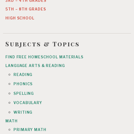
3RD – 4TH GRADES
5TH – 8TH GRADES
HIGH SCHOOL
Subjects & Topics
FIND FREE HOMESCHOOL MATERIALS
LANGUAGE ARTS & READING
READING
PHONICS
SPELLING
VOCABULARY
WRITING
MATH
PRIMARY MATH