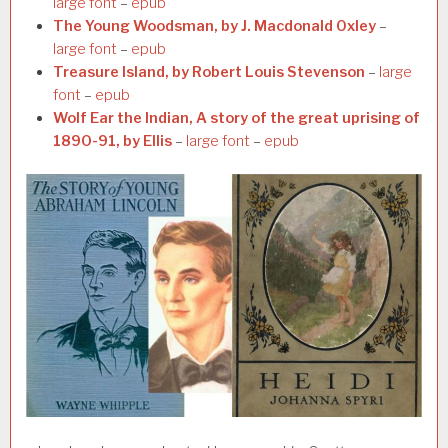
large font
–
epub
The Young Woodsman, by J. Macdonald Oxley
–
large font
–
epub
Treasure Island, by Robert Louis Stevenson
–
large
font
–
epub
Wolf Ear the Indian, A story of the great uprising of
1890-91, by Ellis
–
large font
–
epub