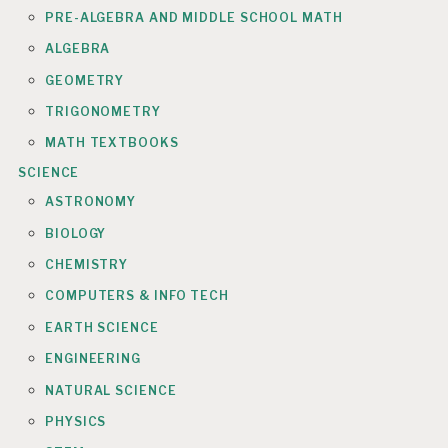
PRE-ALGEBRA AND MIDDLE SCHOOL MATH
ALGEBRA
GEOMETRY
TRIGONOMETRY
MATH TEXTBOOKS
SCIENCE
ASTRONOMY
BIOLOGY
CHEMISTRY
COMPUTERS & INFO TECH
EARTH SCIENCE
ENGINEERING
NATURAL SCIENCE
PHYSICS