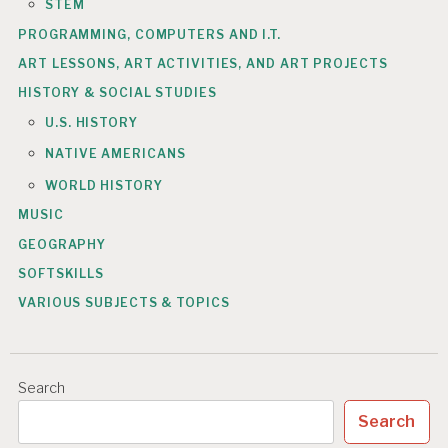
STEM
PROGRAMMING, COMPUTERS AND I.T.
ART LESSONS, ART ACTIVITIES, AND ART PROJECTS
HISTORY & SOCIAL STUDIES
U.S. HISTORY
NATIVE AMERICANS
WORLD HISTORY
MUSIC
GEOGRAPHY
SOFTSKILLS
VARIOUS SUBJECTS & TOPICS
Search
Search