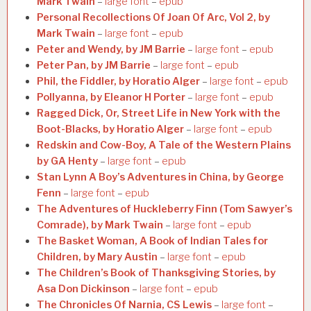
Mark Twain
–
large font
–
epub
Personal Recollections Of Joan Of Arc, Vol 2, by
Mark Twain
–
large font
–
epub
Peter and Wendy, by JM Barrie
–
large font
–
epub
Peter Pan, by JM Barrie
–
large font
–
epub
Phil, the Fiddler, by Horatio Alger
–
large font
–
epub
Pollyanna, by Eleanor H Porter
–
large font
–
epub
Ragged Dick, Or, Street Life in New York with the
Boot-Blacks, by Horatio Alger
–
large font
–
epub
Redskin and Cow-Boy, A Tale of the Western Plains
by GA Henty
–
large font
–
epub
Stan Lynn A Boy’s Adventures in China, by George
Fenn
–
large font
–
epub
The Adventures of Huckleberry Finn (Tom Sawyer’s
Comrade), by Mark Twain
–
large font
–
epub
The Basket Woman, A Book of Indian Tales for
Children, by Mary Austin
–
large font
–
epub
The Children’s Book of Thanksgiving Stories, by
Asa Don Dickinson
–
large font
–
epub
The Chronicles Of Narnia, CS Lewis
–
large font
–