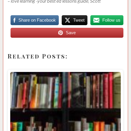
– love learning -your best ed lessons guide, Scott
Share on Facebook
Tweet
Follow us
Save
Related Posts: