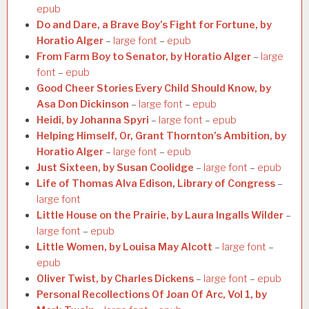
epub
Do and Dare, a Brave Boy’s Fight for Fortune, by
Horatio Alger
–
large font
–
epub
From Farm Boy to Senator, by Horatio Alger
–
large
font
–
epub
Good Cheer Stories Every Child Should Know, by
Asa Don Dickinson
–
large font
–
epub
Heidi, by Johanna Spyri
–
large font
–
epub
Helping Himself, Or, Grant Thornton’s Ambition, by
Horatio Alger
–
large font
–
epub
Just Sixteen, by Susan Coolidge
–
large font
–
epub
Life of Thomas Alva Edison, Library of Congress
–
large font
Little House on the Prairie, by Laura Ingalls Wilder
–
large font
–
epub
Little Women, by Louisa May Alcott
–
large font
–
epub
Oliver Twist, by Charles Dickens
–
large font
–
epub
Personal Recollections Of Joan Of Arc, Vol 1, by