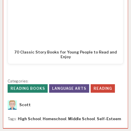
70 Classic Story Books for Young People to Read and
Enjoy
Categories:
READING BOOKS
LANGUAGE ARTS
READING
Author
Scott
Tags:
High School
,
Homeschool
,
Middle School
,
Self-Esteem