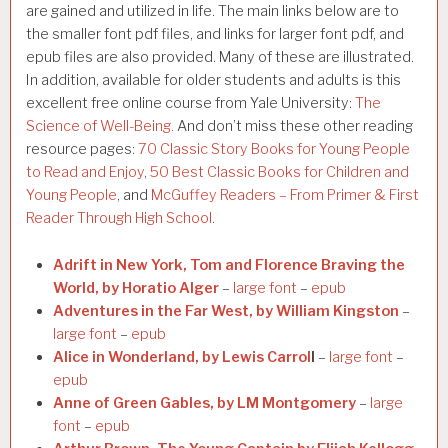
are gained and utilized in life. The main links below are to
the smaller font pdf files, and links for larger font pdf, and
epub files are also provided. Many of these are illustrated.
In addition, available for older students and adults is this
excellent free online course from Yale University:
The
Science of Well-Being.
And don’t miss these other reading
resource pages:
70 Classic Story Books for Young People
to Read and Enjoy
,
50 Best Classic Books for Children and
Young People
, and
McGuffey Readers – From Primer & First
Reader Through High School
.
Adrift in New York, Tom and Florence Braving the
World, by Horatio Alger
–
large font
–
epub
Adventures in the Far West, by William Kingston
–
large font
–
epub
Alice in Wonderland, by Lewis Carrol
l
–
large font
–
epub
Anne of Green Gables, by LM Montgomery
–
large
font
–
epub