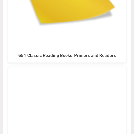
654 Classic Reading Books, Primers and Readers