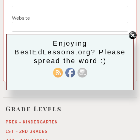
Website
Enjoying
Save my name, email, and website in this browser for
the next time I comment.
BestEdLessons.org? Please
spread the word :)
Grade Levels
PREK – KINDERGARTEN
1ST – 2ND GRADES