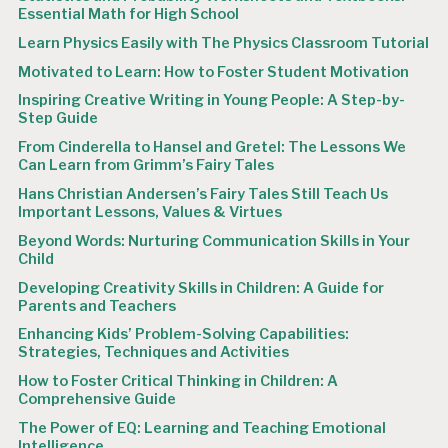
Essential Math for High School
Learn Physics Easily with The Physics Classroom Tutorial
Motivated to Learn: How to Foster Student Motivation
Inspiring Creative Writing in Young People: A Step-by-
Step Guide
From Cinderella to Hansel and Gretel: The Lessons We
Can Learn from Grimm’s Fairy Tales
Hans Christian Andersen’s Fairy Tales Still Teach Us
Important Lessons, Values & Virtues
Beyond Words: Nurturing Communication Skills in Your
Child
Developing Creativity Skills in Children: A Guide for
Parents and Teachers
Enhancing Kids’ Problem-Solving Capabilities:
Strategies, Techniques and Activities
How to Foster Critical Thinking in Children: A
Comprehensive Guide
The Power of EQ: Learning and Teaching Emotional
Intelligence