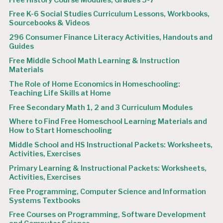
Free K-6 Social Studies Curriculum Lessons, Workbooks,
Sourcebooks & Videos
296 Consumer Finance Literacy Activities, Handouts and
Guides
Free Middle School Math Learning & Instruction
Materials
The Role of Home Economics in Homeschooling:
Teaching Life Skills at Home
Free Secondary Math 1, 2 and 3 Curriculum Modules
Where to Find Free Homeschool Learning Materials and
How to Start Homeschooling
Middle School and HS Instructional Packets: Worksheets,
Activities, Exercises
Primary Learning & Instructional Packets: Worksheets,
Activities, Exercises
Free Programming, Computer Science and Information
Systems Textbooks
Free Courses on Programming, Software Development