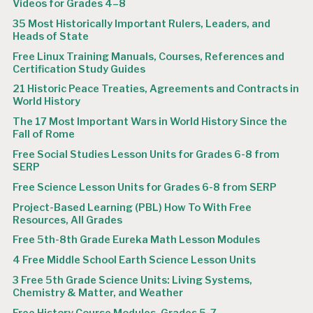
Videos for Grades 4–8
35 Most Historically Important Rulers, Leaders, and
Heads of State
Free Linux Training Manuals, Courses, References and
Certification Study Guides
21 Historic Peace Treaties, Agreements and Contracts in
World History
The 17 Most Important Wars in World History Since the
Fall of Rome
Free Social Studies Lesson Units for Grades 6-8 from
SERP
Free Science Lesson Units for Grades 6-8 from SERP
Project-Based Learning (PBL) How To With Free
Resources, All Grades
Free 5th-8th Grade Eureka Math Lesson Modules
4 Free Middle School Earth Science Lesson Units
3 Free 5th Grade Science Units: Living Systems,
Chemistry & Matter, and Weather
Free History Course Modules, Grades 5-7