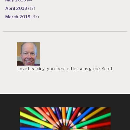
May 2019
(4)
April 2019
(17)
March 2019
(37)
Love Learning -your best ed lessons guide, Scott