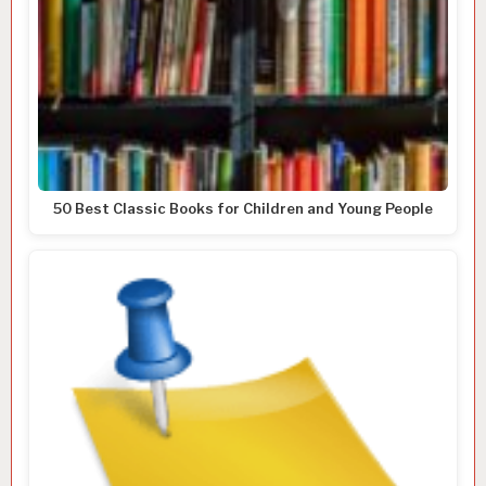
50 Best Classic Books for Children and Young People