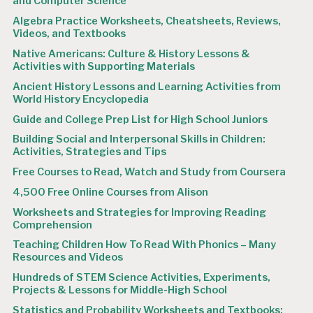
and Computer Science
Algebra Practice Worksheets, Cheatsheets, Reviews,
Videos, and Textbooks
Native Americans: Culture & History Lessons &
Activities with Supporting Materials
Ancient History Lessons and Learning Activities from
World History Encyclopedia
Guide and College Prep List for High School Juniors
Building Social and Interpersonal Skills in Children:
Activities, Strategies and Tips
Free Courses to Read, Watch and Study from Coursera
4,500 Free Online Courses from Alison
Worksheets and Strategies for Improving Reading
Comprehension
Teaching Children How To Read With Phonics – Many
Resources and Videos
Hundreds of STEM Science Activities, Experiments,
Projects & Lessons for Middle-High School
Statistics and Probability Worksheets and Textbooks: